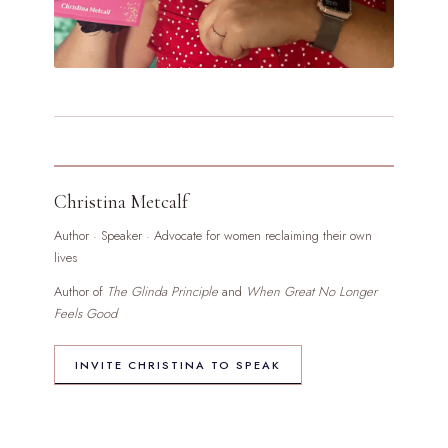
Christina Metcalf
Author · Speaker · Advocate for women reclaiming their own
lives
Author of
The Glinda Principle
and
When Great No Longer
Feels Good
INVITE CHRISTINA TO SPEAK