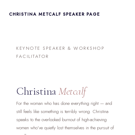
Skip
to
CHRISTINA METCALF SPEAKER PAGE
content
KEYNOTE SPEAKER & WORKSHOP
FACILITATOR
Christina
Metcalf
For the woman who has done everything right — and
still feels like something is terribly wrong. Christina
speaks to the overlooked burnout of high-achieving
women who’ve quietly lost themselves in the pursuit of