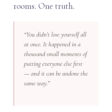
rooms. One truth.
“You didn’t lose yourself all
at once. It happened in a
thousand small moments of
putting everyone else first
— and it can be undone the
same way.”