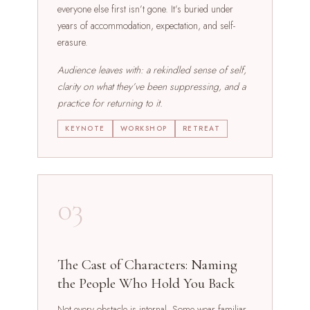
everyone else first isn’t gone. It’s buried under
years of accommodation, expectation, and self-
erasure.
Audience leaves with: a rekindled sense of self,
clarity on what they’ve been suppressing, and a
practice for returning to it.
KEYNOTE
WORKSHOP
RETREAT
03
The Cast of Characters: Naming
the People Who Hold You Back
Not every obstacle is internal. Some wear familiar