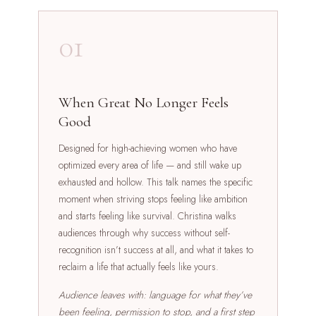
01
When Great No Longer Feels
Good
Designed for high-achieving women who have
optimized every area of life — and still wake up
exhausted and hollow. This talk names the specific
moment when striving stops feeling like ambition
and starts feeling like survival. Christina walks
audiences through why success without self-
recognition isn’t success at all, and what it takes to
reclaim a life that actually feels like yours.
Audience leaves with: language for what they’ve
been feeling, permission to stop, and a first step