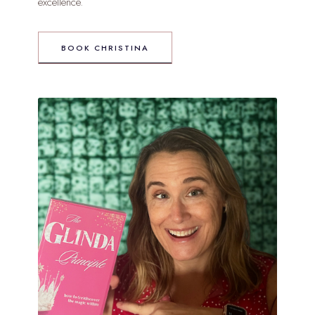
excellence.
BOOK CHRISTINA