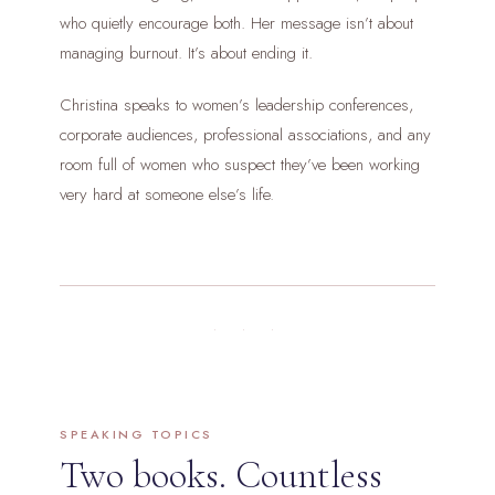
who quietly encourage both. Her message isn’t about
managing burnout. It’s about ending it.
Christina speaks to women’s leadership conferences,
corporate audiences, professional associations, and any
room full of women who suspect they’ve been working
very hard at someone else’s life.
· · ·
SPEAKING TOPICS
Two books. Countless