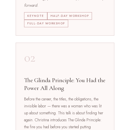
forward.
KEYNOTE
HALF-DAY WORKSHOP
FULL-DAY WORKSHOP
02
The Glinda Principle: You Had the
Power All Along
Before the career, the titles, the obligations, the
invisible labor — there was a woman who was lit
up about something. This talk is about finding her
again. Christina introduces The Glinda Principle:
the fire you had before you started putting