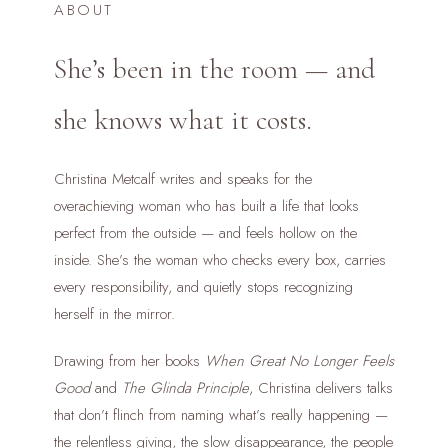
ABOUT
She’s been in the room — and
she knows what it costs.
Christina Metcalf writes and speaks for the
overachieving woman who has built a life that looks
perfect from the outside — and feels hollow on the
inside. She’s the woman who checks every box, carries
every responsibility, and quietly stops recognizing
herself in the mirror.
Drawing from her books
When Great No Longer Feels
Good
and
The Glinda Principle
, Christina delivers talks
that don’t flinch from naming what’s really happening —
the relentless giving, the slow disappearance, the people