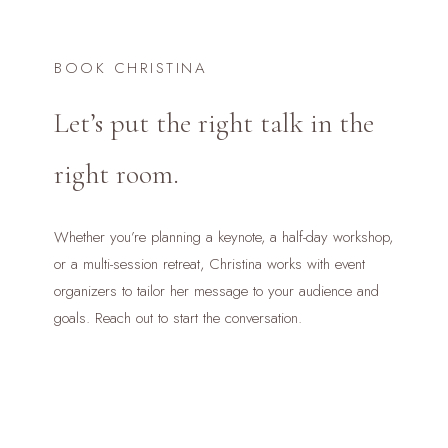
BOOK CHRISTINA
Let’s put the right talk in the
right room.
Whether you’re planning a keynote, a half-day workshop,
or a multi-session retreat, Christina works with event
organizers to tailor her message to your audience and
goals. Reach out to start the conversation.