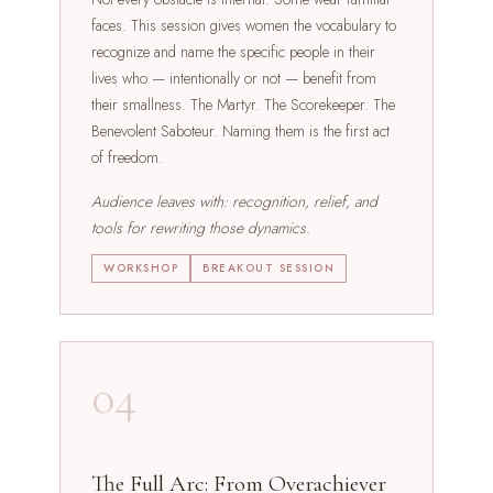
faces. This session gives women the vocabulary to
recognize and name the specific people in their
lives who — intentionally or not — benefit from
their smallness. The Martyr. The Scorekeeper. The
Benevolent Saboteur. Naming them is the first act
of freedom.
Audience leaves with: recognition, relief, and
tools for rewriting those dynamics.
WORKSHOP
BREAKOUT SESSION
04
The Full Arc: From Overachiever