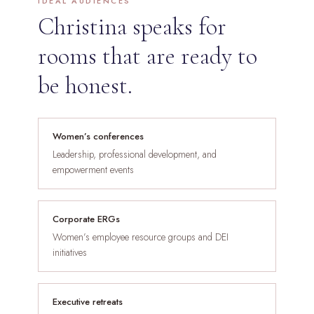
IDEAL AUDIENCES
Christina speaks for
rooms that are ready to
be honest.
Women’s conferences
Leadership, professional development, and
empowerment events
Corporate ERGs
Women’s employee resource groups and DEI
initiatives
Executive retreats