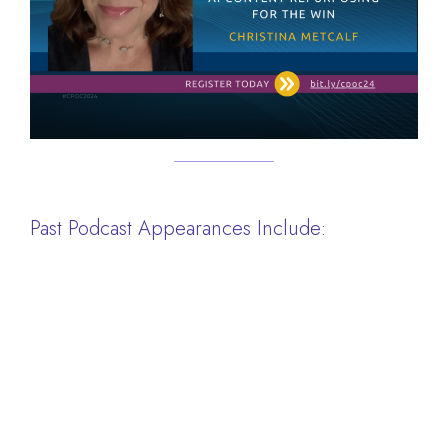
Past Podcast Appearances Include: