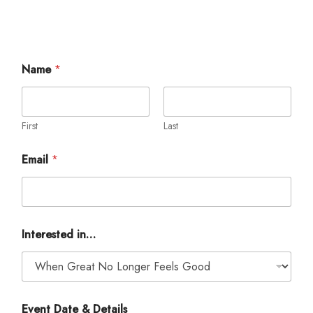
Name
*
First
Last
Email
*
*
Interested in…
&
E
m
a
i
l
Event Date & Details