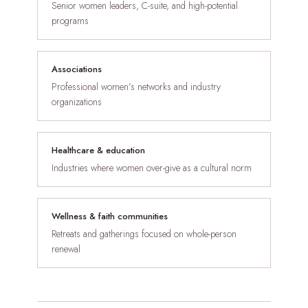
Senior women leaders, C-suite, and high-potential
programs
Associations
Professional women’s networks and industry
organizations
Healthcare & education
Industries where women over-give as a cultural norm
Wellness & faith communities
Retreats and gatherings focused on whole-person
renewal