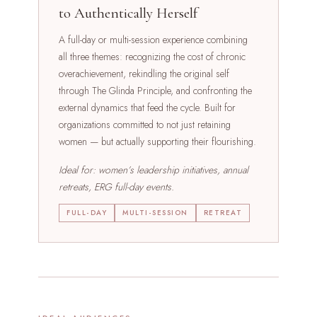
to Authentically Herself
A full-day or multi-session experience combining
all three themes: recognizing the cost of chronic
overachievement, rekindling the original self
through The Glinda Principle, and confronting the
external dynamics that feed the cycle. Built for
organizations committed to not just retaining
women — but actually supporting their flourishing.
Ideal for: women’s leadership initiatives, annual
retreats, ERG full-day events.
FULL-DAY
MULTI-SESSION
RETREAT