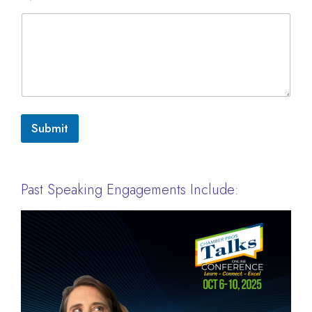
Submit
Past Speaking Engagements Include: