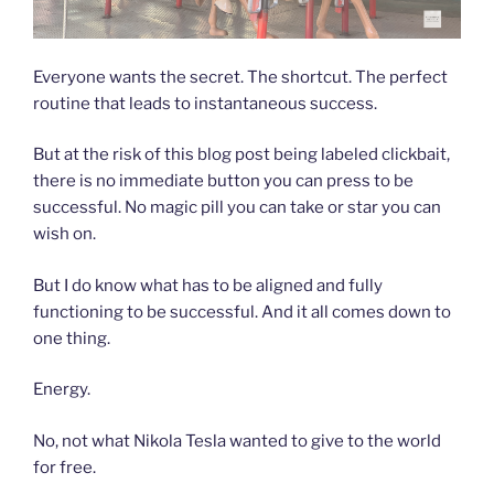
Everyone wants the secret. The shortcut. The perfect
routine that leads to instantaneous success.
But at the risk of this blog post being labeled clickbait,
there is no immediate button you can press to be
successful. No magic pill you can take or star you can
wish on.
But I do know what has to be aligned and fully
functioning to be successful. And it all comes down to
one thing.
Energy.
No, not what Nikola Tesla wanted to give to the world
for free.