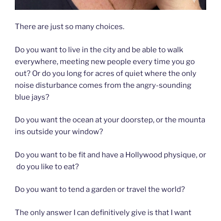
There are just so many choices.
Do you want to live in the city and be able to walk
everywhere, meeting new people every time you go
out? Or do you long for acres of quiet where the only
noise disturbance comes from the angry-sounding
blue jays?
Do you want the ocean at your doorstep, or the mounta
ins outside your window?
Do you want to be fit and have a Hollywood physique, or
do you like to eat?
Do you want to tend a garden or travel the world?
The only answer I can definitively give is that I want