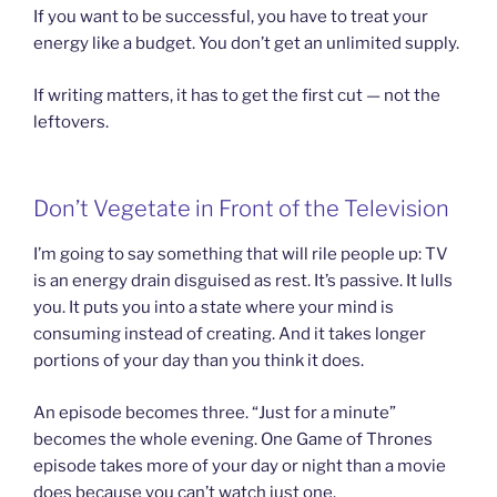
If you want to be successful, you have to treat your
energy like a budget. You don’t get an unlimited supply.
If writing matters, it has to get the first cut — not the
leftovers.
Don’t Vegetate in Front of the Television
I’m going to say something that will rile people up: TV
is an energy drain disguised as rest. It’s passive. It lulls
you. It puts you into a state where your mind is
consuming instead of creating. And it takes longer
portions of your day than you think it does.
An episode becomes three. “Just for a minute”
becomes the whole evening. One Game of Thrones
episode takes more of your day or night than a movie
does because you can’t watch just one.