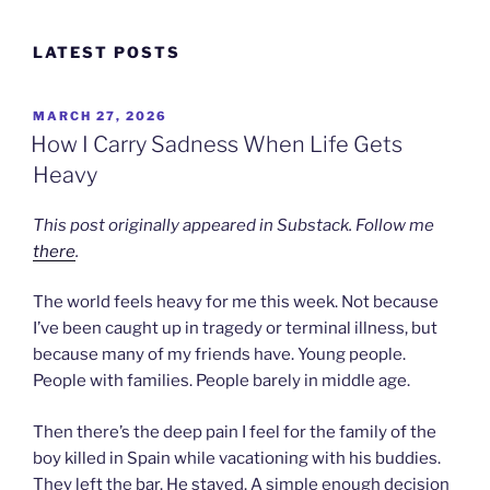
Skip
to
LATEST POSTS
content
POSTED
MARCH 27, 2026
ON
How I Carry Sadness When Life Gets
Heavy
This post originally appeared in Substack. Follow me
there
.
The world feels heavy for me this week. Not because
I’ve been caught up in tragedy or terminal illness, but
because many of my friends have. Young people.
People with families. People barely in middle age.
Then there’s the deep pain I feel for the family of the
boy killed in Spain while vacationing with his buddies.
They left the bar. He stayed. A simple enough decision