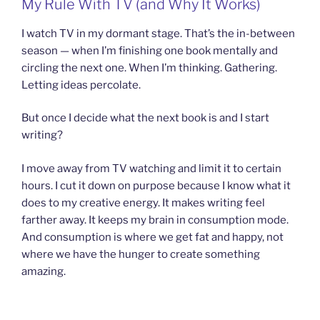
My Rule With TV (and Why It Works)
I watch TV in my dormant stage. That’s the in-between
season — when I’m finishing one book mentally and
circling the next one. When I’m thinking. Gathering.
Letting ideas percolate.
But once I decide what the next book is and I start
writing?
I move away from TV watching and limit it to certain
hours. I cut it down on purpose because I know what it
does to my creative energy. It makes writing feel
farther away. It keeps my brain in consumption mode.
And consumption is where we get fat and happy, not
where we have the hunger to create something
amazing.