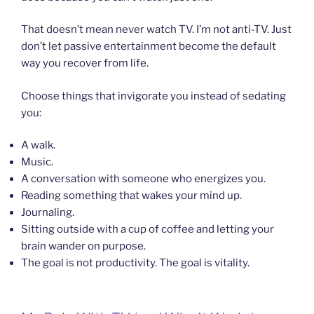
That doesn’t mean never watch TV. I’m not anti-TV. Just
don’t let passive entertainment become the default
way you recover from life.
Choose things that invigorate you instead of sedating
you:
A walk.
Music.
A conversation with someone who energizes you.
Reading something that wakes your mind up.
Journaling.
Sitting outside with a cup of coffee and letting your
brain wander on purpose.
The goal is not productivity. The goal is vitality.