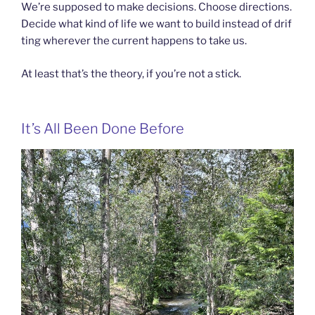
We’re supposed to make decisions. Choose directions.
Decide what kind of life we want to build instead of drif
ting wherever the current happens to take us.
At least that’s the theory, if you’re not a stick.
It’s All Been Done Before