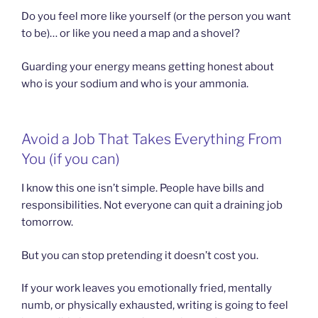
Do you feel more like yourself (or the person you want
to be)… or like you need a map and a shovel?
Guarding your energy means getting honest about
who is your sodium and who is your ammonia.
Avoid a Job That Takes Everything From
You (if you can)
I know this one isn’t simple. People have bills and
responsibilities. Not everyone can quit a draining job
tomorrow.
But you can stop pretending it doesn’t cost you.
If your work leaves you emotionally fried, mentally
numb, or physically exhausted, writing is going to feel