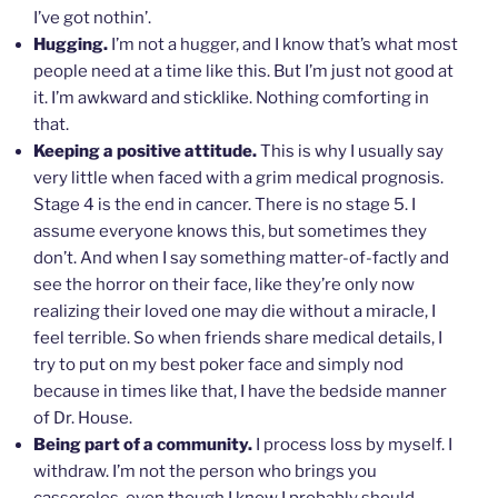
I’ve got nothin’.
Hugging.
I’m not a hugger, and I know that’s what most
people need at a time like this. But I’m just not good at
it. I’m awkward and sticklike. Nothing comforting in
that.
Keeping a positive attitude.
This is why I usually say
very little when faced with a grim medical prognosis.
Stage 4 is the end in cancer. There is no stage 5. I
assume everyone knows this, but sometimes they
don’t. And when I say something matter-of-factly and
see the horror on their face, like they’re only now
realizing their loved one may die without a miracle, I
feel terrible. So when friends share medical details, I
try to put on my best poker face and simply nod
because in times like that, I have the bedside manner
of Dr. House.
Being part of a community.
I process loss by myself. I
withdraw. I’m not the person who brings you