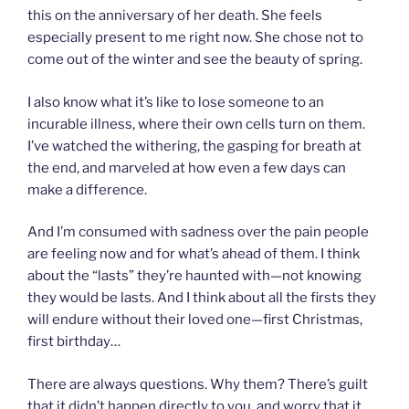
this on the anniversary of her death. She feels
especially present to me right now. She chose not to
come out of the winter and see the beauty of spring.
I also know what it’s like to lose someone to an
incurable illness, where their own cells turn on them.
I’ve watched the withering, the gasping for breath at
the end, and marveled at how even a few days can
make a difference.
And I’m consumed with sadness over the pain people
are feeling now and for what’s ahead of them. I think
about the “lasts” they’re haunted with—not knowing
they would be lasts. And I think about all the firsts they
will endure without their loved one—first Christmas,
first birthday…
There are always questions. Why them? There’s guilt
that it didn’t happen directly to you, and worry that it