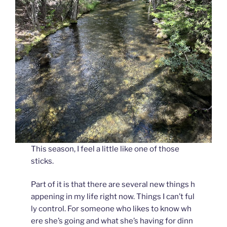
This season, I feel a little like one of those
sticks.
Part of it is that there are several new things h
appening in my life right now. Things I can’t ful
ly control. For someone who likes to know wh
ere she’s going and what she’s having for dinn