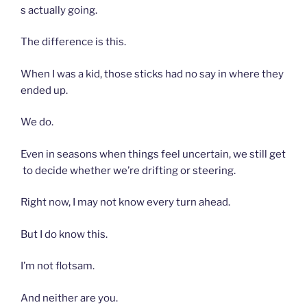
s actually going.
The difference is this.
When I was a kid, those sticks had no say in where they
ended up.
We do.
Even in seasons when things feel uncertain, we still get
to decide whether we’re drifting or steering.
Right now, I may not know every turn ahead.
But I do know this.
I’m not flotsam.
And neither are you.