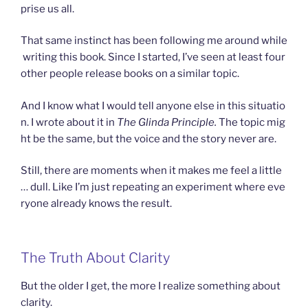
prise us all.
That same instinct has been following me around while
writing this book. Since I started, I’ve seen at least four
other people release books on a similar topic.
And I know what I would tell anyone else in this situatio
n. I wrote about it in
The Glinda Principle.
The topic mig
ht be the same, but the voice and the story never are.
Still, there are moments when it makes me feel a little
… dull. Like I’m just repeating an experiment where eve
ryone already knows the result.
The Truth About Clarity
But the older I get, the more I realize something about
clarity.