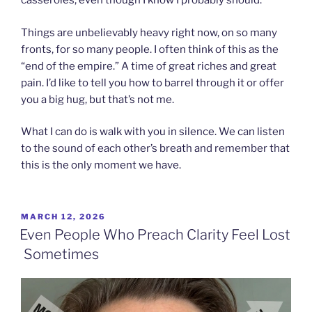
casseroles, even though I know I probably should.
Things are unbelievably heavy right now, on so many
fronts, for so many people. I often think of this as the
“end of the empire.” A time of great riches and great
pain. I’d like to tell you how to barrel through it or offer
you a big hug, but that’s not me.
What I can do is walk with you in silence. We can listen
to the sound of each other’s breath and remember that
this is the only moment we have.
POSTED
MARCH 12, 2026
ON
Even People Who Preach Clarity Feel Lost
Sometimes