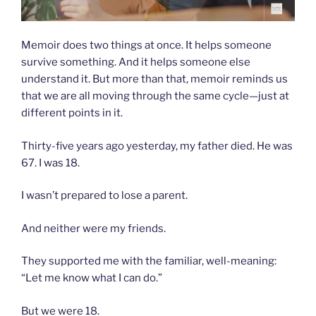
Memoir does two things at once. It helps someone
survive something. And it helps someone else
understand it. But more than that, memoir reminds us
that we are all moving through the same cycle—just at
different points in it.
Thirty-five years ago yesterday, my father died. He was
67. I was 18.
I wasn’t prepared to lose a parent.
And neither were my friends.
They supported me with the familiar, well-meaning:
“Let me know what I can do.”
But we were 18.