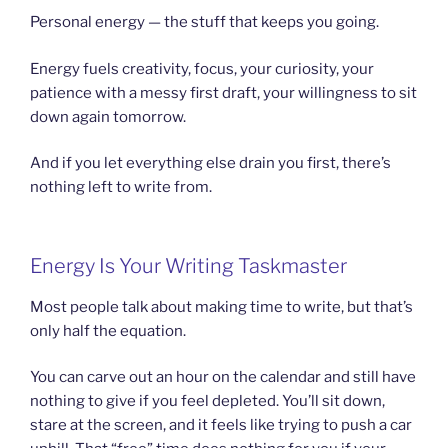
Personal energy — the stuff that keeps you going.
Energy fuels creativity, focus, your curiosity, your
patience with a messy first draft, your willingness to sit
down again tomorrow.
And if you let everything else drain you first, there’s
nothing left to write from.
Energy Is Your Writing Taskmaster
Most people talk about making time to write, but that’s
only half the equation.
You can carve out an hour on the calendar and still have
nothing to give if you feel depleted. You’ll sit down,
stare at the screen, and it feels like trying to push a car