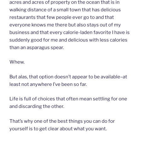
acres and acres of property on the ocean that is in
walking distance of a small town that has delicious
restaurants that few people ever go to and that
everyone knows me there but also stays out of my
business and that every calorie-laden favorite I have is
suddenly good for me and delicious with less calories
than an asparagus spear.
Whew.
But alas, that option doesn’t appear to be available–at
least not anywhere I’ve been so far.
Life is full of choices that often mean settling for one
and discarding the other.
That’s why one of the best things you can do for
yourself is to get clear about what you want.