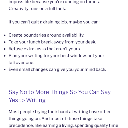
impossible because you’re running on fumes.
Creativity runs on a full tank.
If you can’t quit a draining job, maybe you can:
Create boundaries around availability.
Take your lunch break away from your desk.
Refuse extra tasks that aren’t yours.
Plan your writing for your best window, not your
leftover one.
Even small changes can give you your mind back.
Say No to More Things So You Can Say
Yes to Writing
Most people trying their hand at writing have other
things going on. And most of those things take
precedence, like earning a living, spending quality time