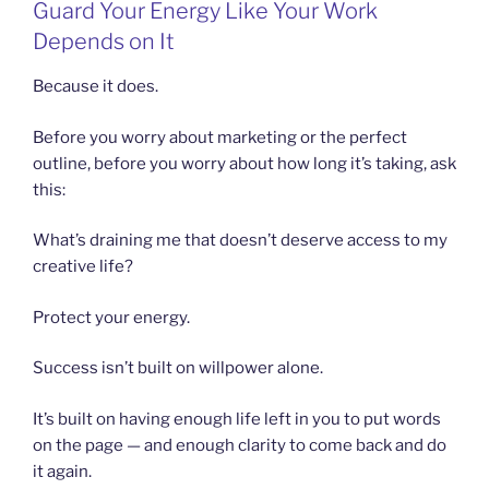
Guard Your Energy Like Your Work
Depends on It
Because it does.
Before you worry about marketing or the perfect
outline, before you worry about how long it’s taking, ask
this:
What’s draining me that doesn’t deserve access to my
creative life?
Protect your energy.
Success isn’t built on willpower alone.
It’s built on having enough life left in you to put words
on the page — and enough clarity to come back and do
it again.