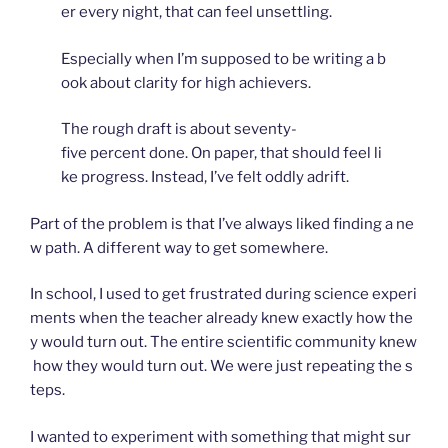
er every night, that can feel unsettling.
Especially when I’m supposed to be writing a b
ook about clarity for high achievers.
The rough draft is about seventy-
five percent done. On paper, that should feel li
ke progress. Instead, I’ve felt oddly adrift.
Part of the problem is that I’ve always liked finding a ne
w path. A different way to get somewhere.
In school, I used to get frustrated during science experi
ments when the teacher already knew exactly how the
y would turn out. The entire scientific community knew
how they would turn out. We were just repeating the s
teps.
I wanted to experiment with something that might sur