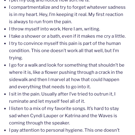
I compartmentalize and try to forget whatever sadness
is in my heart. Hey, I’m keeping it real. My first reaction
is always to run from the pain.
I throw myself into work. Here I am, writing.
I take a shower or a bath, even if it makes me cry a little.
I try to convince myself this pain is part of the human
condition. This one doesn’t work all that well, but I’m
trying.
I go for a walk and look for something that shouldn’t be
where it is, like a flower pushing through a crack in the
sidewalk and then I marvel at how that could happen
and everything that needs to go into it.
I sit in the pain. Usually after I’ve tried to outrun it, I
ruminate and let myself feel all of it.
I listen to a mix of my favorite songs. It’s hard to stay
sad when Cyndi Lauper or Katrina and the Waves is
coming through the speaker.
I pay attention to personal hygiene. This one doesn’t