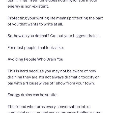
uphill. That “free” time does nothing for you if your
energy is non-existent.
Protecting your writing life means protecting the part
of you that wants to write at all.
So, how do you do that? Cut out your biggest drains.
For most people, that looks like:
Avoiding People Who Drain You
This is hard because you may not be aware of how
draining they are. It’s not always dramatic toxicity on
par with a “Housewives of” show from your town.
Energy drains can be subtle:
The friend who turns every conversation into a
complaint session, and you come away feeling worse