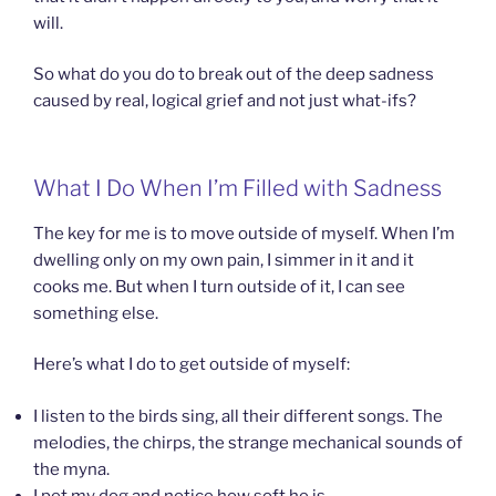
will.
So what do you do to break out of the deep sadness
caused by real, logical grief and not just what-ifs?
What I Do When I’m Filled with Sadness
The key for me is to move outside of myself. When I’m
dwelling only on my own pain, I simmer in it and it
cooks me. But when I turn outside of it, I can see
something else.
Here’s what I do to get outside of myself:
I listen to the birds sing, all their different songs. The
melodies, the chirps, the strange mechanical sounds of
the myna.
I pet my dog and notice how soft he is.