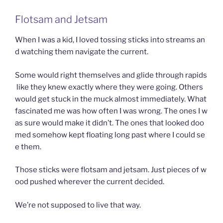
Flotsam and Jetsam
When I was a kid, I loved tossing sticks into streams an
d watching them navigate the current.
Some would right themselves and glide through rapids
like they knew exactly where they were going. Others
would get stuck in the muck almost immediately. What
fascinated me was how often I was wrong. The ones I w
as sure would make it didn’t. The ones that looked doo
med somehow kept floating long past where I could se
e them.
Those sticks were flotsam and jetsam. Just pieces of w
ood pushed wherever the current decided.
We’re not supposed to live that way.