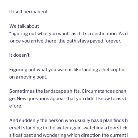
It isn’t permanent.
We talk about
“figuring out what you want” as if it’s a destination. As if
once you arrive there, the path stays paved forever.
It doesn’t.
Figuring out what you want is like landing a helicopter
on a moving boat.
Sometimes the landscape shifts. Circumstances chan
ge. New questions appear that you didn’t know to ask b
efore.
And suddenly the person who usually has a plan finds h
erself standing in the water again, watching a few stick
s float past and wondering which direction the current i