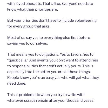
with loved ones, etc. That’s fine. Everyone needs to
know what their priorities are.
But your priorities don’t have to include volunteering
for every group that asks.
Most of us say yes to everything else first before
saying yes to ourselves.
That means yes to obligations. Yes to favors. Yes to
“quick calls.” And events you don’t want to attend. Yes
to responsibilities that aren’t actually yours. This is
especially true the better you are at those things.
People know you’re an easy yes who will get what they
need done.
This is problematic when you try to write with
whatever scraps remain after your thousand yeses.