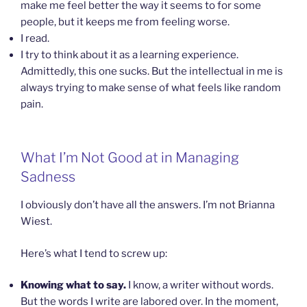
make me feel better the way it seems to for some
people, but it keeps me from feeling worse.
I read.
I try to think about it as a learning experience.
Admittedly, this one sucks. But the intellectual in me is
always trying to make sense of what feels like random
pain.
What I’m Not Good at in Managing
Sadness
I obviously don’t have all the answers. I’m not Brianna
Wiest.
Here’s what I tend to screw up:
Knowing what to say.
I know, a writer without words.
But the words I write are labored over. In the moment,