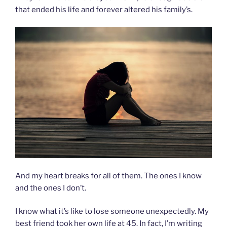
that ended his life and forever altered his family’s.
And my heart breaks for all of them. The ones I know
and the ones I don’t.
I know what it’s like to lose someone unexpectedly. My
best friend took her own life at 45. In fact, I’m writing