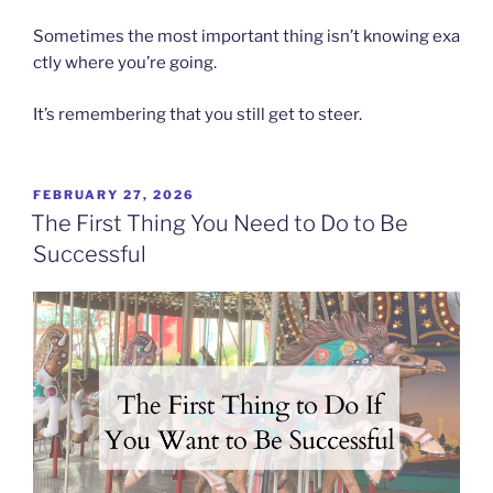
Sometimes the most important thing isn’t knowing exa
ctly where you’re going.
It’s remembering that you still get to steer.
POSTED
FEBRUARY 27, 2026
ON
The First Thing You Need to Do to Be
Successful