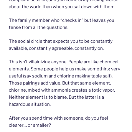
about the world than when you sat down with them.
The family member who “checks in” but leaves you
tense from all the questions.
The social circle that expects you to be constantly
available, constantly agreeable, constantly on.
This isn’t villainizing anyone. People are like chemical
elements. Some people help us make something very
useful (say sodium and chlorine making table salt).
Those pairings add value. But that same element,
chlorine, mixed with ammonia creates a toxic vapor.
Neither element is to blame. But the latter is a
hazardous situation.
After you spend time with someone, do you feel
clearer… or smaller?