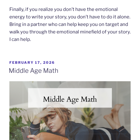
Finally, if you realize you don’t have the emotional
energy to write your story, you don’t have to do it alone.
Bring in a partner who can help keep you on target and
walk you through the emotional minefield of your story.
I can help.
POSTED
FEBRUARY 17, 2026
ON
Middle Age Math