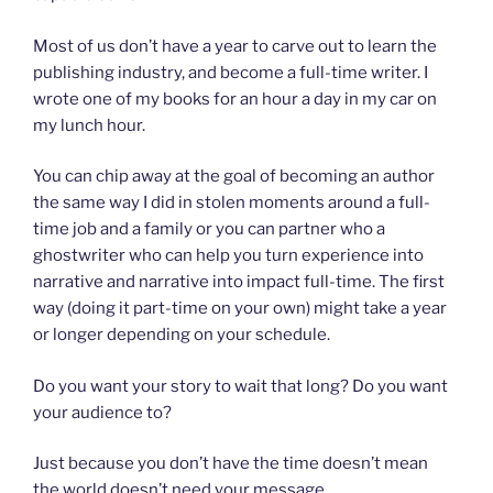
Most of us don’t have a year to carve out to learn the
publishing industry, and become a full-time writer. I
wrote one of my books for an hour a day in my car on
my lunch hour.
You can chip away at the goal of becoming an author
the same way I did in stolen moments around a full-
time job and a family or you can partner who a
ghostwriter who can help you turn experience into
narrative and narrative into impact full-time. The first
way (doing it part-time on your own) might take a year
or longer depending on your schedule.
Do you want your story to wait that long? Do you want
your audience to?
Just because you don’t have the time doesn’t mean
the world doesn’t need your message.