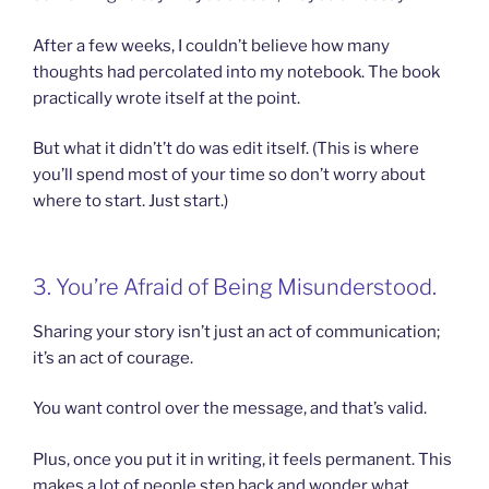
After a few weeks, I couldn’t believe how many
thoughts had percolated into my notebook. The book
practically wrote itself at the point.
But what it didn’t’t do was edit itself. (This is where
you’ll spend most of your time so don’t worry about
where to start. Just start.)
3. You’re Afraid of Being Misunderstood.
Sharing your story isn’t just an act of communication;
it’s an act of courage.
You want control over the message, and that’s valid.
Plus, once you put it in writing, it feels permanent. This
makes a lot of people step back and wonder what