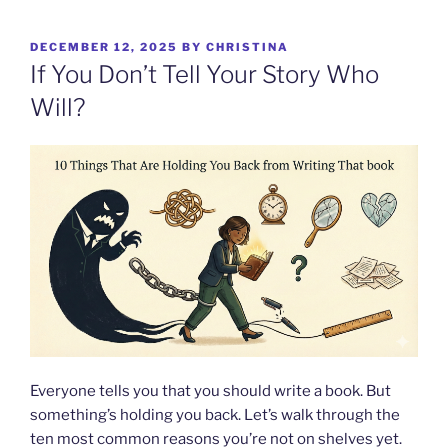
Skip
to
POSTED
DECEMBER 12, 2025
BY
CHRISTINA
content
ON
If You Don’t Tell Your Story Who
Will?
Everyone tells you that you should write a book. But
something’s holding you back. Let’s walk through the
ten most common reasons you’re not on shelves yet.