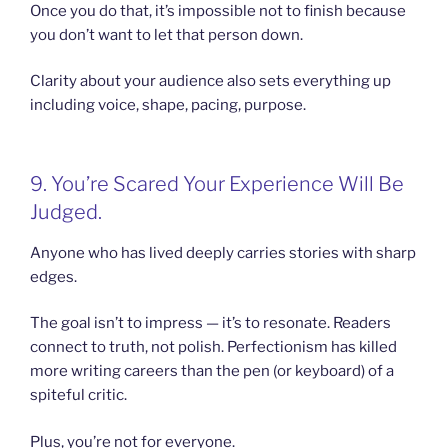
Once you do that, it’s impossible not to finish because
you don’t want to let that person down.
Clarity about your audience also sets everything up
including voice, shape, pacing, purpose.
9. You’re Scared Your Experience Will Be
Judged.
Anyone who has lived deeply carries stories with sharp
edges.
The goal isn’t to impress — it’s to resonate. Readers
connect to truth, not polish. Perfectionism has killed
more writing careers than the pen (or keyboard) of a
spiteful critic.
Plus, you’re not for everyone.