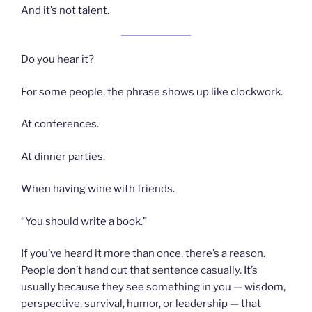
And it’s not talent.
Do you hear it?
For some people, the phrase shows up like clockwork.
At conferences.
At dinner parties.
When having wine with friends.
“You should write a book.”
If you’ve heard it more than once, there’s a reason.
People don’t hand out that sentence casually. It’s
usually because they see something in you — wisdom,
perspective, survival, humor, or leadership — that