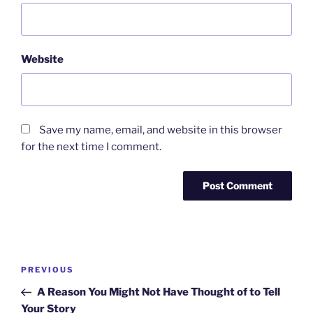
Website
Save my name, email, and website in this browser
for the next time I comment.
Post
Previous
PREVIOUS
navigation
Post
A Reason You Might Not Have Thought of to Tell
Your Story