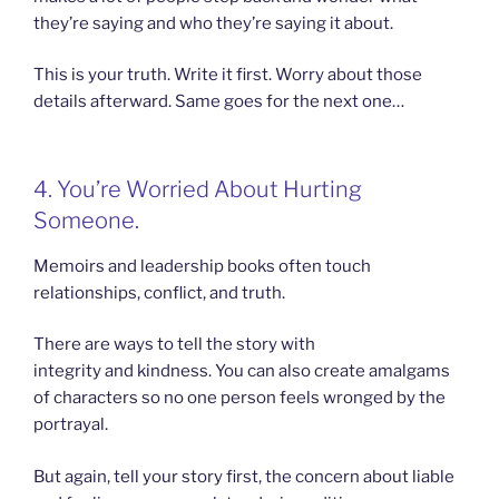
they’re saying and who they’re saying it about.
This is your truth. Write it first. Worry about those
details afterward. Same goes for the next one…
4. You’re Worried About Hurting
Someone.
Memoirs and leadership books often touch
relationships, conflict, and truth.
There are ways to tell the story with
integrity and kindness. You can also create amalgams
of characters so no one person feels wronged by the
portrayal.
But again, tell your story first, the concern about liable