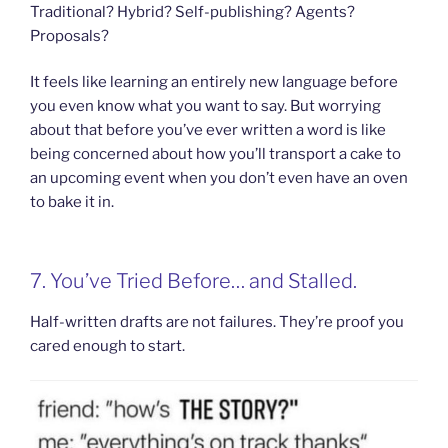
Traditional? Hybrid? Self-publishing? Agents?
Proposals?
It feels like learning an entirely new language before
you even know what you want to say. But worrying
about that before you’ve ever written a word is like
being concerned about how you’ll transport a cake to
an upcoming event when you don’t even have an oven
to bake it in.
7. You’ve Tried Before… and Stalled.
Half-written drafts are not failures. They’re proof you
cared enough to start.