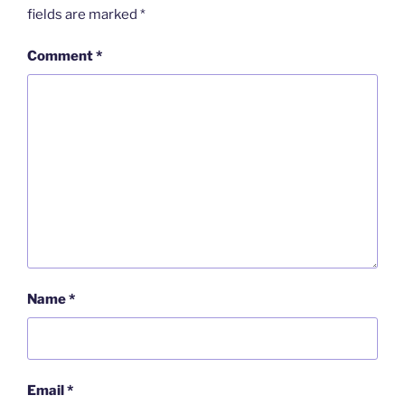
fields are marked
*
Comment
*
Name
*
Email
*