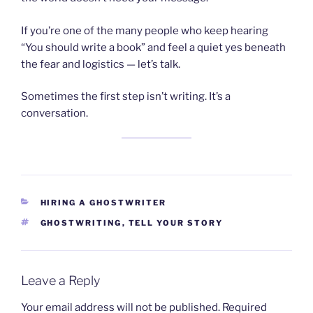
If you’re one of the many people who keep hearing
“You should write a book” and feel a quiet yes beneath
the fear and logistics — let’s talk.
Sometimes the first step isn’t writing. It’s a
conversation.
CATEGORIES
HIRING A GHOSTWRITER
TAGS
GHOSTWRITING
,
TELL YOUR STORY
Leave a Reply
Your email address will not be published.
Required