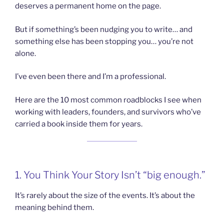
deserves a permanent home on the page.
But if something’s been nudging you to write… and
something else has been stopping you… you’re not
alone.
I’ve even been there and I’m a professional.
Here are the 10 most common roadblocks I see when
working with leaders, founders, and survivors who’ve
carried a book inside them for years.
1. You Think Your Story Isn’t “big enough.”
It’s rarely about the size of the events. It’s about the
meaning behind them.