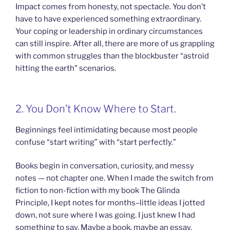
Impact comes from honesty, not spectacle. You don’t
have to have experienced something extraordinary.
Your coping or leadership in ordinary circumstances
can still inspire. After all, there are more of us grappling
with common struggles than the blockbuster “astroid
hitting the earth” scenarios.
2. You Don’t Know Where to Start.
Beginnings feel intimidating because most people
confuse “start writing” with “start perfectly.”
Books begin in conversation, curiosity, and messy
notes — not chapter one. When I made the switch from
fiction to non-fiction with my book The Glinda
Principle, I kept notes for months–little ideas I jotted
down, not sure where I was going. I just knew I had
something to say. Maybe a book, maybe an essay.