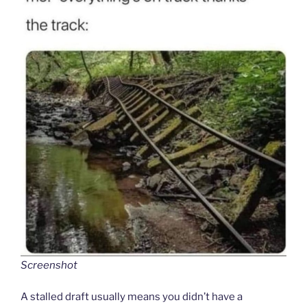
Screenshot
A stalled draft usually means you didn’t have a