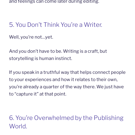
and feelings can come later during editing.
5. You Don’t Think You’re a Writer.
Well, you’re not…yet.
And you don’t have to be. Writing is a craft, but
storytelling is human instinct.
If you speak in a truthful way that helps connect people
to your experiences and how it relates to their own,
you’re already a quarter of the way there. We just have
to “capture it” at that point.
6. You’re Overwhelmed by the Publishing
World.