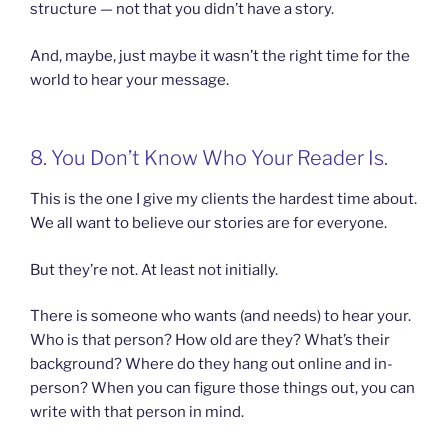
structure — not that you didn’t have a story.
And, maybe, just maybe it wasn’t the right time for the
world to hear your message.
8. You Don’t Know Who Your Reader Is.
This is the one I give my clients the hardest time about.
We all want to believe our stories are for everyone.
But they’re not. At least not initially.
There is someone who wants (and needs) to hear your.
Who is that person? How old are they? What’s their
background? Where do they hang out online and in-
person? When you can figure those things out, you can
write with that person in mind.