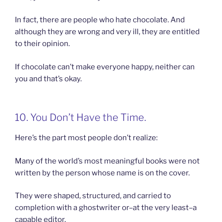
In fact, there are people who hate chocolate. And
although they are wrong and very ill, they are entitled
to their opinion.
If chocolate can’t make everyone happy, neither can
you and that’s okay.
10. You Don’t Have the Time.
Here’s the part most people don’t realize:
Many of the world’s most meaningful books were not
written by the person whose name is on the cover.
They were shaped, structured, and carried to
completion with a ghostwriter or–at the very least–a
capable editor.