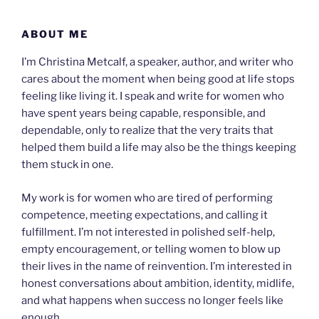
Skip
to
ABOUT ME
content
I’m Christina Metcalf, a speaker, author, and writer who
cares about the moment when being good at life stops
feeling like living it. I speak and write for women who
have spent years being capable, responsible, and
dependable, only to realize that the very traits that
helped them build a life may also be the things keeping
them stuck in one.
My work is for women who are tired of performing
competence, meeting expectations, and calling it
fulfillment. I’m not interested in polished self-help,
empty encouragement, or telling women to blow up
their lives in the name of reinvention. I’m interested in
honest conversations about ambition, identity, midlife,
and what happens when success no longer feels like
enough.