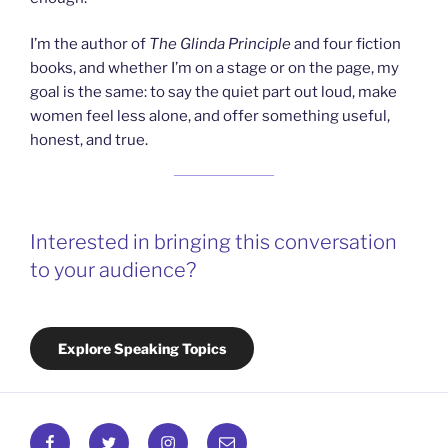
I’m the author of
The Glinda Principle
and four fiction
books, and whether I’m on a stage or on the page, my
goal is the same: to say the quiet part out loud, make
women feel less alone, and offer something useful,
honest, and true.
Interested in bringing this conversation
to your audience?
Explore Speaking Topics
Facebook
Twitter
Instagram
Email