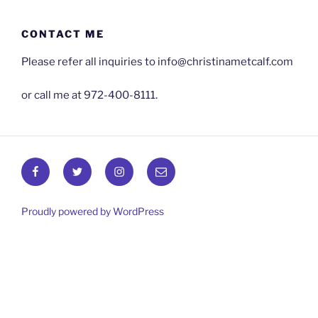
Skip
to
CONTACT ME
content
Please refer all inquiries to info@christinametcalf.com
or call me at 972-400-8111.
Facebook
Twitter
Instagram
Email
Proudly powered by WordPress