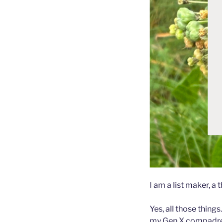
I am a list maker, a
Yes, all those thing
my Gen X compadre