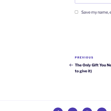
Save my name, em
Post
Previous
PREVIOUS
navigation
Post
The Only Gift You N
to give it)
Facebook
Twitter
Instagram
Email