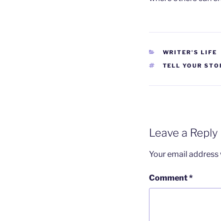
CATEGORIES
WRITER'S LIFE
TAGS
TELL YOUR STO
Leave a Reply
Your email address w
Comment
*