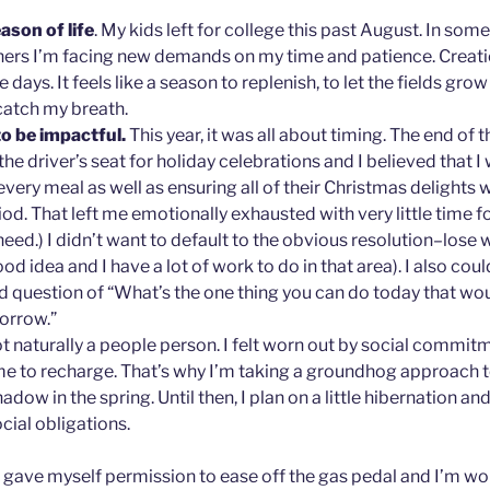
eason of life
. My kids left for college this past August. In so
others I’m facing new demands on my time and patience. Crea
e days. It feels like a season to replenish, to let the fields grow
catch my breath.
to be impactful.
This year, it was all about timing. The end of
 the driver’s seat for holiday celebrations and I believed that I
very meal as well as ensuring all of their Christmas delights
od. That left me emotionally exhausted with very little time f
need.) I didn’t want to default to the obvious resolution–lose 
od idea and I have a lot of work to do in that area). I also coul
ld question of “What’s the one thing you can do today that wo
orrow.”
t naturally a people person. I felt worn out by social commitme
e to recharge. That’s why I’m taking a groundhog approach t
dow in the spring. Until then, I plan on a little hibernation a
cial obligations.
I gave myself permission to ease off the gas pedal and I’m w