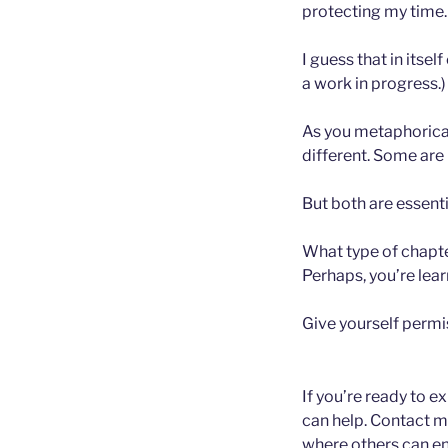
protecting my time.
I guess that in itsel
a work in progress.)
As you metaphoricall
different. Some are 
But both are essenti
What type of chapter
Perhaps, you’re lea
Give yourself permis
If you’re ready to e
can help. Contact m
where others can enj