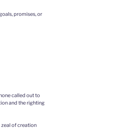
 goals, promises, or
none called out to
on and the righting
 zeal of creation