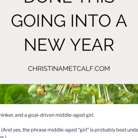
 thinker, and a goal-driven middle-aged girl.
s. (And yes, the phrase middle-aged “girl” is probably best un
s.)