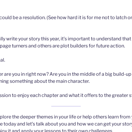
f could be a resolution. (See how hard it is for me not to latch
y write your story this year, it’s important to understand that
page turners and others are plot builders for future action.
al.
 are you in right now? Are you in the middle of a big build-up 
rning something about the main character.
sion to enjoy each chapter and what it offers to the greater s
xplore the deeper themes in your life or help others learn from
e today and let’s talk about you and how we can get your story
oy it and apply your lessons to their own challenges.