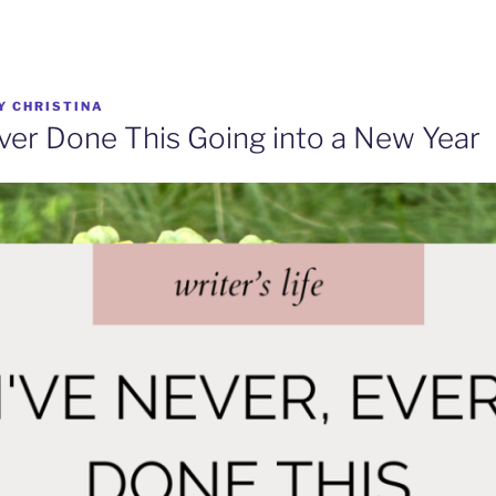
Y
CHRISTINA
Ever Done This Going into a New Year