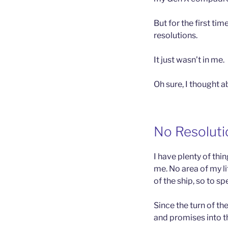
But for the first tim
resolutions.
It just wasn’t in me.
Oh sure, I thought 
No Resoluti
I have plenty of thi
me. No area of my l
of the ship, so to sp
Since the turn of th
and promises into t