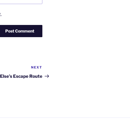
.
NEXT
Next
Post
Else’s Escape Route