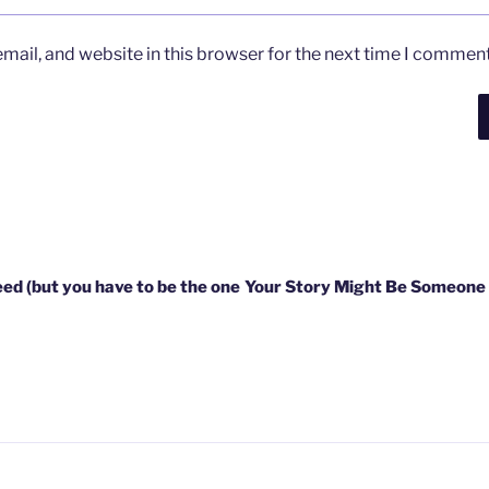
ail, and website in this browser for the next time I comment
eed (but you have to be the one
Your Story Might Be Someone 