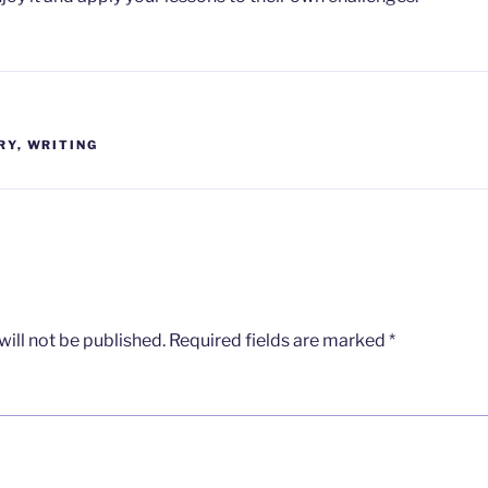
RY
,
WRITING
ill not be published.
Required fields are marked
*