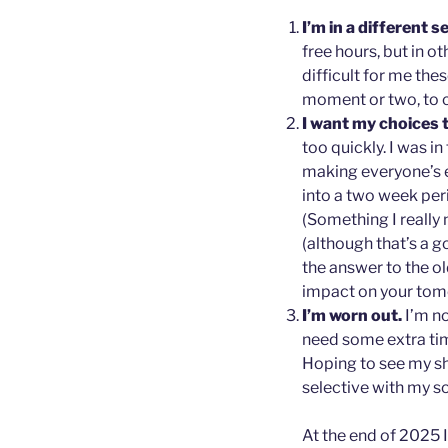
I’m in a different s
free hours, but in 
difficult for me thes
moment or two, to 
I want my choices 
too quickly. I was in
making everyone’s e
into a two week peri
(Something I really 
(although that’s a go
the answer to the o
impact on your tom
I’m worn out.
I’m no
need some extra tim
Hoping to see my sha
selective with my so
At the end of 2025 