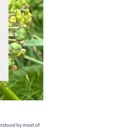
derstood by most of