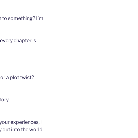
 on to something? I’m
 every chapter is
or a plot twist?
tory.
 your experiences, I
 out into the world