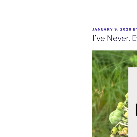
Skip
to
content
POSTED
JANUARY 9, 2026
B
ON
I’ve Never, 