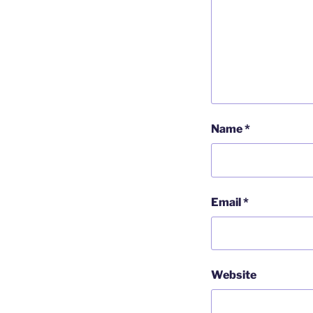
Name
*
Email
*
Website