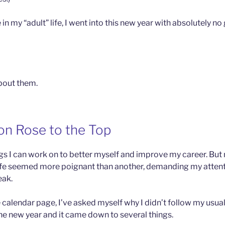
e in my “adult” life, I went into this new year with absolutely no
about them.
on Rose to the Top
ngs I can work on to better myself and improve my career. But 
ife seemed more poignant than another, demanding my attenti
eak.
e calendar page, I’ve asked myself why I didn’t follow my usual
he new year and it came down to several things.