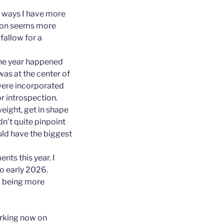
me ways I have more
tion seems more
 fallow for a
 the year happened
 was at the center of
 were incorporated
or introspection.
weight, get in shape
dn’t quite pinpoint
uld have the biggest
nts this year. I
o early 2026.
nd being more
orking now on