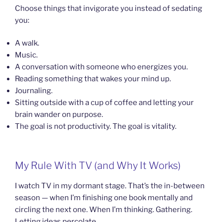
Choose things that invigorate you instead of sedating
you:
A walk.
Music.
A conversation with someone who energizes you.
Reading something that wakes your mind up.
Journaling.
Sitting outside with a cup of coffee and letting your
brain wander on purpose.
The goal is not productivity. The goal is vitality.
My Rule With TV (and Why It Works)
I watch TV in my dormant stage. That’s the in-between
season — when I’m finishing one book mentally and
circling the next one. When I’m thinking. Gathering.
Letting ideas percolate.