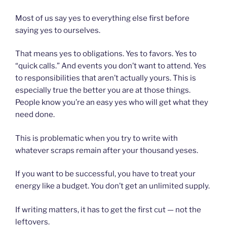
Most of us say yes to everything else first before
saying yes to ourselves.
That means yes to obligations. Yes to favors. Yes to
“quick calls.” And events you don’t want to attend. Yes
to responsibilities that aren’t actually yours. This is
especially true the better you are at those things.
People know you’re an easy yes who will get what they
need done.
This is problematic when you try to write with
whatever scraps remain after your thousand yeses.
If you want to be successful, you have to treat your
energy like a budget. You don’t get an unlimited supply.
If writing matters, it has to get the first cut — not the
leftovers.