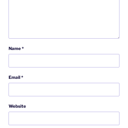
Name
*
Email
*
Website