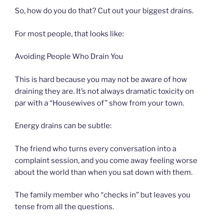
So, how do you do that? Cut out your biggest drains.
For most people, that looks like:
Avoiding People Who Drain You
This is hard because you may not be aware of how
draining they are. It’s not always dramatic toxicity on
par with a “Housewives of” show from your town.
Energy drains can be subtle:
The friend who turns every conversation into a
complaint session, and you come away feeling worse
about the world than when you sat down with them.
The family member who “checks in” but leaves you
tense from all the questions.