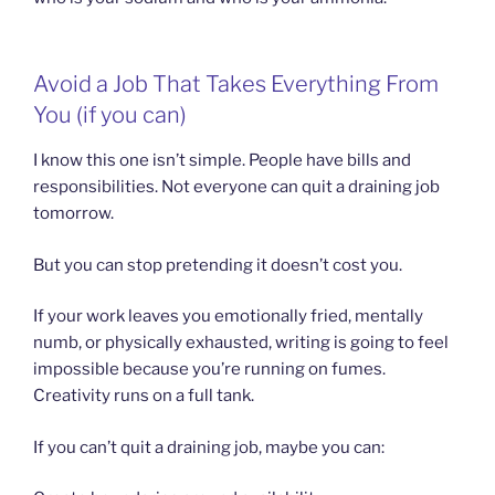
Avoid a Job That Takes Everything From
You (if you can)
I know this one isn’t simple. People have bills and
responsibilities. Not everyone can quit a draining job
tomorrow.
But you can stop pretending it doesn’t cost you.
If your work leaves you emotionally fried, mentally
numb, or physically exhausted, writing is going to feel
impossible because you’re running on fumes.
Creativity runs on a full tank.
If you can’t quit a draining job, maybe you can: