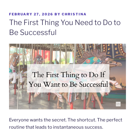
Skip
to
POSTED
FEBRUARY 27, 2026
BY
CHRISTINA
content
ON
The First Thing You Need to Do to
Be Successful
Everyone wants the secret. The shortcut. The perfect
routine that leads to instantaneous success.