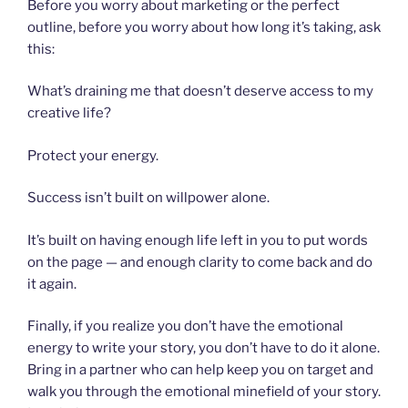
Before you worry about marketing or the perfect
outline, before you worry about how long it’s taking, ask
this:
What’s draining me that doesn’t deserve access to my
creative life?
Protect your energy.
Success isn’t built on willpower alone.
It’s built on having enough life left in you to put words
on the page — and enough clarity to come back and do
it again.
Finally, if you realize you don’t have the emotional
energy to write your story, you don’t have to do it alone.
Bring in a partner who can help keep you on target and
walk you through the emotional minefield of your story.