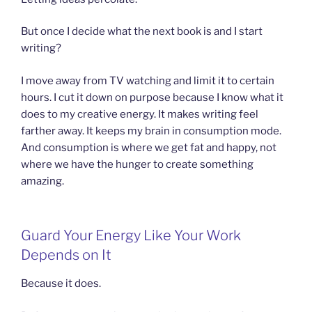
But once I decide what the next book is and I start
writing?
I move away from TV watching and limit it to certain
hours. I cut it down on purpose because I know what it
does to my creative energy. It makes writing feel
farther away. It keeps my brain in consumption mode.
And consumption is where we get fat and happy, not
where we have the hunger to create something
amazing.
Guard Your Energy Like Your Work
Depends on It
Because it does.