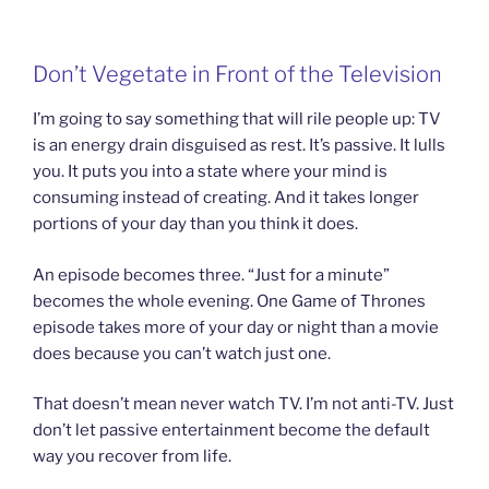
Don’t Vegetate in Front of the Television
I’m going to say something that will rile people up: TV
is an energy drain disguised as rest. It’s passive. It lulls
you. It puts you into a state where your mind is
consuming instead of creating. And it takes longer
portions of your day than you think it does.
An episode becomes three. “Just for a minute”
becomes the whole evening. One Game of Thrones
episode takes more of your day or night than a movie
does because you can’t watch just one.
That doesn’t mean never watch TV. I’m not anti-TV. Just
don’t let passive entertainment become the default
way you recover from life.