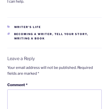
I can help.
CATEGORIES
WRITER'S LIFE
TAGS
BECOMING A WRITER
,
TELL YOUR STORY
,
WRITING A BOOK
Leave a Reply
Your email address will not be published.
Required
fields are marked
*
Comment
*