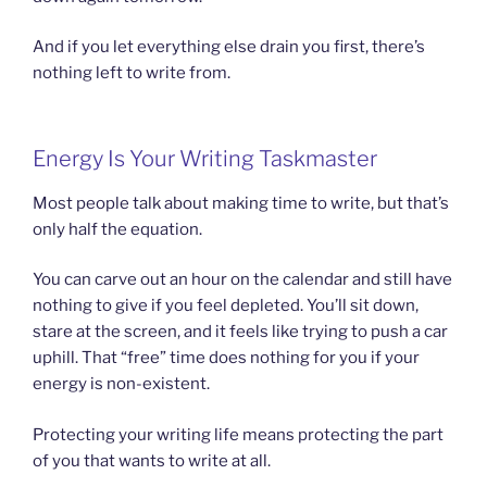
And if you let everything else drain you first, there’s
nothing left to write from.
Energy Is Your Writing Taskmaster
Most people talk about making time to write, but that’s
only half the equation.
You can carve out an hour on the calendar and still have
nothing to give if you feel depleted. You’ll sit down,
stare at the screen, and it feels like trying to push a car
uphill. That “free” time does nothing for you if your
energy is non-existent.
Protecting your writing life means protecting the part
of you that wants to write at all.