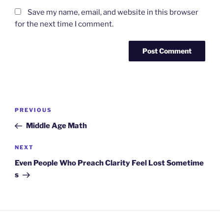
Save my name, email, and website in this browser
for the next time I comment.
Post
Previous
PREVIOUS
navigation
Post
Middle Age Math
Next
NEXT
Post
Even People Who Preach Clarity Feel Lost Sometime
s