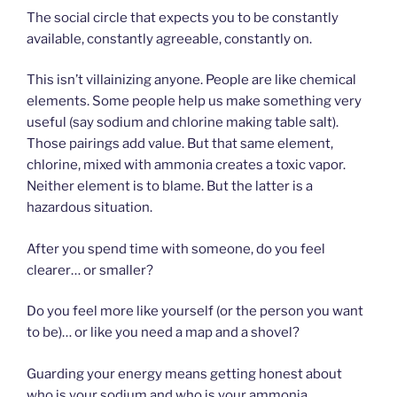
The social circle that expects you to be constantly
available, constantly agreeable, constantly on.
This isn’t villainizing anyone. People are like chemical
elements. Some people help us make something very
useful (say sodium and chlorine making table salt).
Those pairings add value. But that same element,
chlorine, mixed with ammonia creates a toxic vapor.
Neither element is to blame. But the latter is a
hazardous situation.
After you spend time with someone, do you feel
clearer… or smaller?
Do you feel more like yourself (or the person you want
to be)… or like you need a map and a shovel?
Guarding your energy means getting honest about
who is your sodium and who is your ammonia.