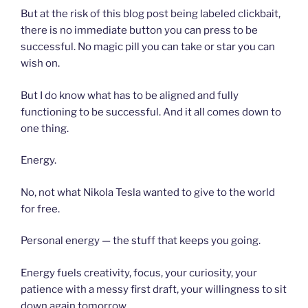
But at the risk of this blog post being labeled clickbait,
there is no immediate button you can press to be
successful. No magic pill you can take or star you can
wish on.
But I do know what has to be aligned and fully
functioning to be successful. And it all comes down to
one thing.
Energy.
No, not what Nikola Tesla wanted to give to the world
for free.
Personal energy — the stuff that keeps you going.
Energy fuels creativity, focus, your curiosity, your
patience with a messy first draft, your willingness to sit
down again tomorrow.