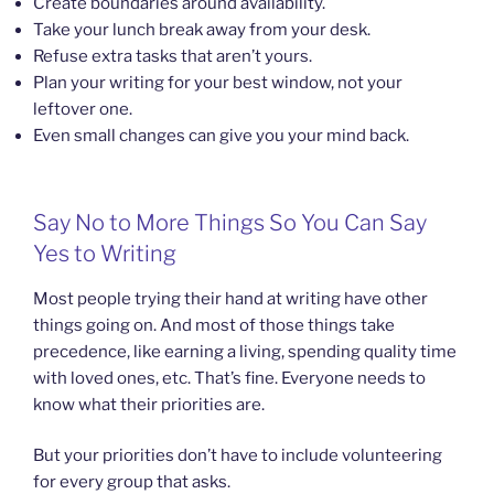
Create boundaries around availability.
Take your lunch break away from your desk.
Refuse extra tasks that aren’t yours.
Plan your writing for your best window, not your
leftover one.
Even small changes can give you your mind back.
Say No to More Things So You Can Say
Yes to Writing
Most people trying their hand at writing have other
things going on. And most of those things take
precedence, like earning a living, spending quality time
with loved ones, etc. That’s fine. Everyone needs to
know what their priorities are.
But your priorities don’t have to include volunteering
for every group that asks.