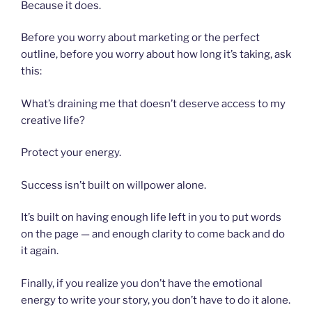
Because it does.
Before you worry about marketing or the perfect
outline, before you worry about how long it’s taking, ask
this:
What’s draining me that doesn’t deserve access to my
creative life?
Protect your energy.
Success isn’t built on willpower alone.
It’s built on having enough life left in you to put words
on the page — and enough clarity to come back and do
it again.
Finally, if you realize you don’t have the emotional
energy to write your story, you don’t have to do it alone.