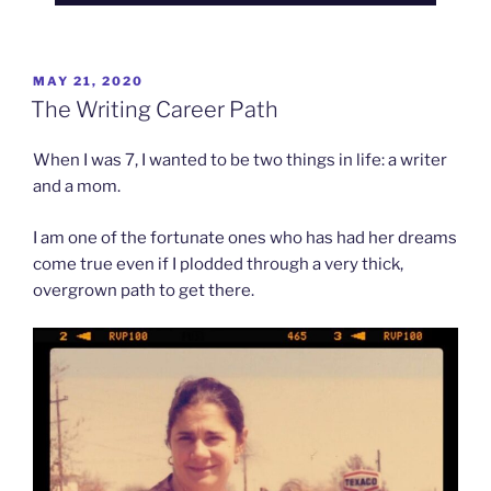
POSTED
MAY 21, 2020
ON
The Writing Career Path
When I was 7, I wanted to be two things in life: a writer
and a mom.
I am one of the fortunate ones who has had her dreams
come true even if I plodded through a very thick,
overgrown path to get there.