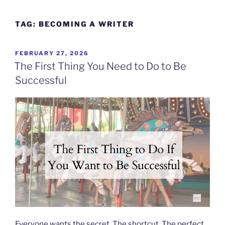
Skip
to
TAG:
BECOMING A WRITER
content
POSTED
FEBRUARY 27, 2026
ON
The First Thing You Need to Do to Be
Successful
Everyone wants the secret. The shortcut. The perfect