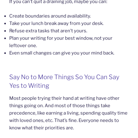
If you can’t quit a draining job, maybe you can:
Create boundaries around availability.
Take your lunch break away from your desk.
Refuse extra tasks that aren’t yours.
Plan your writing for your best window, not your
leftover one.
Even small changes can give you your mind back.
Say No to More Things So You Can Say
Yes to Writing
Most people trying their hand at writing have other
things going on. And most of those things take
precedence, like earning a living, spending quality time
with loved ones, etc. That’s fine. Everyone needs to
know what their priorities are.