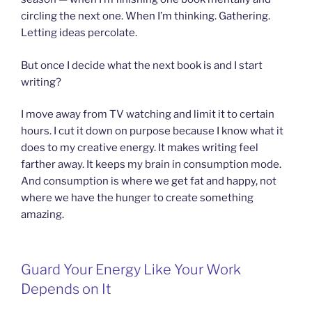
circling the next one. When I’m thinking. Gathering.
Letting ideas percolate.
But once I decide what the next book is and I start
writing?
I move away from TV watching and limit it to certain
hours. I cut it down on purpose because I know what it
does to my creative energy. It makes writing feel
farther away. It keeps my brain in consumption mode.
And consumption is where we get fat and happy, not
where we have the hunger to create something
amazing.
Guard Your Energy Like Your Work
Depends on It