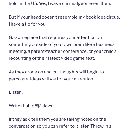
hold in the US. Yes, I was a curmudgeon even then.
But if your head doesn’t resemble my book idea circus,
I have a tip for you.
Go someplace that requires your attention on
something outside of your own brain like a business
meeting, a parent/teacher conference, or your child’s
recounting of their latest video game feat.
As they drone on and on, thoughts will begin to
percolate. Ideas will vie for your attention.
Listen.
Write that %#$* down.
If they ask, tell them you are taking notes on the
conversation so you can refer to it later. Throw in a