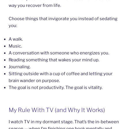
way you recover from life.
Choose things that invigorate you instead of sedating
you:
A walk.
Music.
A conversation with someone who energizes you.
Reading something that wakes your mind up.
Journaling.
Sitting outside with a cup of coffee and letting your
brain wander on purpose.
The goal is not productivity. The goal is vitality.
My Rule With TV (and Why It Works)
I watch TV in my dormant stage. That’s the in-between
season — when I’m finishing one book mentally and