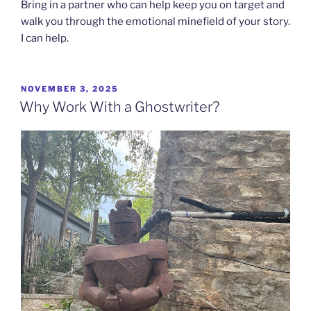
Bring in a partner who can help keep you on target and
walk you through the emotional minefield of your story.
I can help.
POSTED
NOVEMBER 3, 2025
ON
Why Work With a Ghostwriter?