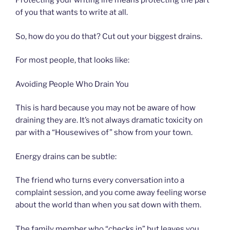
Protecting your writing life means protecting the part
of you that wants to write at all.
So, how do you do that? Cut out your biggest drains.
For most people, that looks like:
Avoiding People Who Drain You
This is hard because you may not be aware of how
draining they are. It’s not always dramatic toxicity on
par with a “Housewives of” show from your town.
Energy drains can be subtle:
The friend who turns every conversation into a
complaint session, and you come away feeling worse
about the world than when you sat down with them.
The family member who “checks in” but leaves you