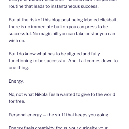
routine that leads to instantaneous success.
But at the risk of this blog post being labeled clickbait,
there is no immediate button you can press to be
successful. No magic pill you can take or star you can
wish on.
But I do know what has to be aligned and fully
functioning to be successful. And it all comes down to
one thing.
Energy.
No, not what Nikola Tesla wanted to give to the world
for free.
Personal energy — the stuff that keeps you going.
Energy fuels creativity, focus, your curiosity, your