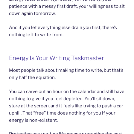
patience with a messy first draft, your willingness to sit
down again tomorrow.
And if you let everything else drain you first, there’s
nothing left to write from.
Energy Is Your Writing Taskmaster
Most people talk about making time to write, but that’s
only half the equation.
You can carve out an hour on the calendar and still have
nothing to give if you feel depleted. You’ll sit down,
stare at the screen, and it feels like trying to push a car
uphill. That “free” time does nothing for you if your
energy is non-existent.