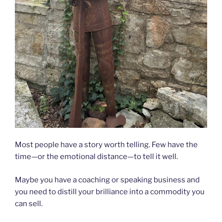
Most people have a story worth telling. Few have the
time—or the emotional distance—to tell it well.
Maybe you have a coaching or speaking business and
you need to distill your brilliance into a commodity you
can sell.