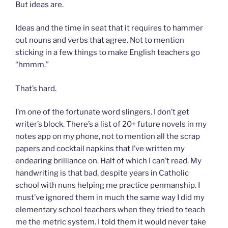
But ideas are.
Ideas and the time in seat that it requires to hammer
out nouns and verbs that agree. Not to mention
sticking in a few things to make English teachers go
“hmmm.”
That’s hard.
I’m one of the fortunate word slingers. I don’t get
writer’s block. There’s a list of 20+ future novels in my
notes app on my phone, not to mention all the scrap
papers and cocktail napkins that I’ve written my
endearing brilliance on. Half of which I can’t read. My
handwriting is that bad, despite years in Catholic
school with nuns helping me practice penmanship. I
must’ve ignored them in much the same way I did my
elementary school teachers when they tried to teach
me the metric system. I told them it would never take