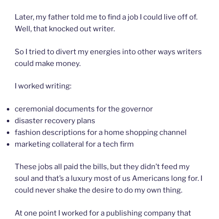
Later, my father told me to find a job I could live off of.
Well, that knocked out writer.
So I tried to divert my energies into other ways writers
could make money.
I worked writing:
ceremonial documents for the governor
disaster recovery plans
fashion descriptions for a home shopping channel
marketing collateral for a tech firm
These jobs all paid the bills, but they didn’t feed my
soul and that’s a luxury most of us Americans long for. I
could never shake the desire to do my own thing.
At one point I worked for a publishing company that