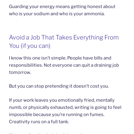
Guarding your energy means getting honest about
who is your sodium and who is your ammonia.
Avoid a Job That Takes Everything From
You (if you can)
I know this one isn’t simple. People have bills and
responsibilities. Not everyone can quit a draining job
tomorrow.
But you can stop pretending it doesn’t cost you.
If your work leaves you emotionally fried, mentally
numb, or physically exhausted, writing is going to feel
impossible because you’re running on fumes.
Creativity runs on a full tank.