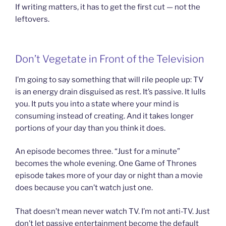
If writing matters, it has to get the first cut — not the
leftovers.
Don’t Vegetate in Front of the Television
I’m going to say something that will rile people up: TV
is an energy drain disguised as rest. It’s passive. It lulls
you. It puts you into a state where your mind is
consuming instead of creating. And it takes longer
portions of your day than you think it does.
An episode becomes three. “Just for a minute”
becomes the whole evening. One Game of Thrones
episode takes more of your day or night than a movie
does because you can’t watch just one.
That doesn’t mean never watch TV. I’m not anti-TV. Just
don’t let passive entertainment become the default