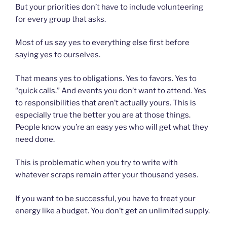
But your priorities don’t have to include volunteering
for every group that asks.
Most of us say yes to everything else first before
saying yes to ourselves.
That means yes to obligations. Yes to favors. Yes to
“quick calls.” And events you don’t want to attend. Yes
to responsibilities that aren’t actually yours. This is
especially true the better you are at those things.
People know you’re an easy yes who will get what they
need done.
This is problematic when you try to write with
whatever scraps remain after your thousand yeses.
If you want to be successful, you have to treat your
energy like a budget. You don’t get an unlimited supply.