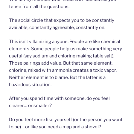
tense from all the questions.
The social circle that expects you to be constantly
available, constantly agreeable, constantly on.
This isn’t villainizing anyone. People are like chemical
elements. Some people help us make something very
useful (say sodium and chlorine making table salt).
Those pairings add value. But that same element,
chlorine, mixed with ammonia creates a toxic vapor.
Neither element is to blame. But the latter is a
hazardous situation.
After you spend time with someone, do you feel
clearer… or smaller?
Do you feel more like yourself (or the person you want
to be)… or like you need a map and a shovel?