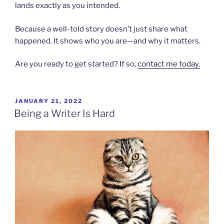
lands exactly as you intended.
Because a well-told story doesn’t just share what
happened. It shows who you are—and why it matters.
Are you ready to get started? If so,
contact me today.
POSTED
JANUARY 21, 2022
ON
Being a Writer Is Hard