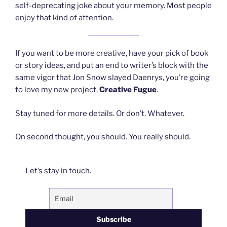
self-deprecating joke about your memory. Most people
enjoy that kind of attention.
If you want to be more creative, have your pick of book
or story ideas, and put an end to writer’s block with the
same vigor that Jon Snow slayed Daenrys, you’re going
to love my new project,
Creative Fugue
.
Stay tuned for more details. Or don’t. Whatever.
On second thought, you should. You really should.
Let’s stay in touch.