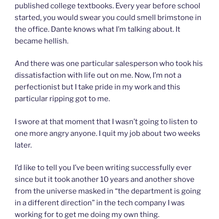
published college textbooks. Every year before school
started, you would swear you could smell brimstone in
the office. Dante knows what I’m talking about. It
became hellish.
And there was one particular salesperson who took his
dissatisfaction with life out on me. Now, I’m not a
perfectionist but I take pride in my work and this
particular ripping got to me.
I swore at that moment that I wasn’t going to listen to
one more angry anyone. I quit my job about two weeks
later.
I’d like to tell you I’ve been writing successfully ever
since but it took another 10 years and another shove
from the universe masked in “the department is going
in a different direction” in the tech company I was
working for to get me doing my own thing.