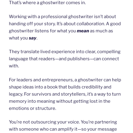
That’s where a ghostwriter comes in.
Working with a professional ghostwriter isn’t about
handing off your story. It’s about
collaboration
. A good
ghostwriter listens for what you
mean
as much as
what you
say
.
They translate lived experience into clear, compelling
language that readers—and publishers—can connect
with.
For leaders and entrepreneurs, a ghostwriter can help
shape ideas into a book that builds credibility and
legacy. For survivors and storytellers, it’s a way to turn
memory into meaning without getting lost in the
emotions or structure.
You’re not outsourcing your voice. You’re partnering
with someone who can
amplify
it—so your message