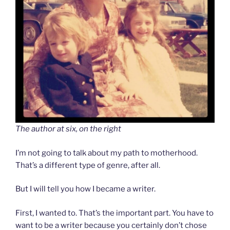
The author at six, on the right
I’m not going to talk about my path to motherhood.
That’s a different type of genre, after all.
But I will tell you how I became a writer.
First, I wanted to. That’s the important part. You have to
want to be a writer because you certainly don’t chose