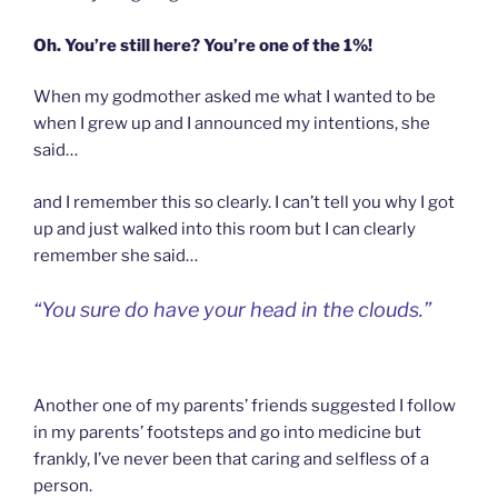
Oh. You’re still here? You’re one of the 1%!
When my godmother asked me what I wanted to be
when I grew up and I announced my intentions, she
said…
and I remember this so clearly. I can’t tell you why I got
up and just walked into this room but I can clearly
remember she said…
“You sure do have your head in the clouds.”
Another one of my parents’ friends suggested I follow
in my parents’ footsteps and go into medicine but
frankly, I’ve never been that caring and selfless of a
person.