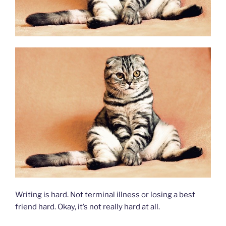
Writing is hard. Not terminal illness or losing a best
friend hard. Okay, it’s not really hard at all.