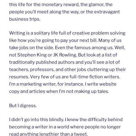
this life for the monetary reward, the glamor, the
people you’ll meet along the way, or the extravagant
business trips.
Writing is a solitary life full of creative problem solving
like how you’re going to pay your next bill. Many of us
take jobs on the side. Even the famous among us. Well,
not Stephen King or JK Rowling. But look at a list of
traditionally published authors and you’ll see a lot of
teachers, professors, and other jobs cluttering up their
resumes. Very few of us are full-time fiction writers.
I’m a marketing writer, for instance. I write website
copy and articles when I’m not making up tales.
But I digress.
I didn’t go into this blindly. I knew the difficulty behind
becoming a writer in a world where people no longer
read anything lengthier than a tweet.