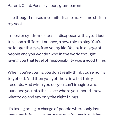
Parent. Child. Possibly soon, grandparent.
The thought makes me smile. It also makes me shift in
my seat.
Imposter syndrome doesn’t disappear with age, it just
takes on a different nuance, a new role to play. You’re
no longer the carefree young kid. You’re in charge of
people and you wonder who in the world thought
giving you that level of responsibility was a good thing.
When you’re young, you don’t really think you’re going
to get old. And then you get there in a hot thirty
seconds. And when you do, you can’t imagine who
launched you into this place where you should know
what to do and say only the right things.
It’s taxing being in charge of people where only last