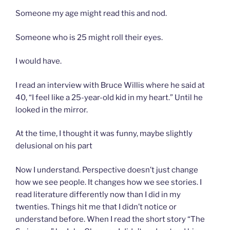
Someone my age might read this and nod.
Someone who is 25 might roll their eyes.
I would have.
I read an interview with Bruce Willis where he said at
40, “I feel like a 25-year-old kid in my heart.” Until he
looked in the mirror.
At the time, I thought it was funny, maybe slightly
delusional on his part
Now I understand. Perspective doesn’t just change
how we see people. It changes how we see stories. I
read literature differently now than I did in my
twenties. Things hit me that I didn’t notice or
understand before. When I read the short story “The