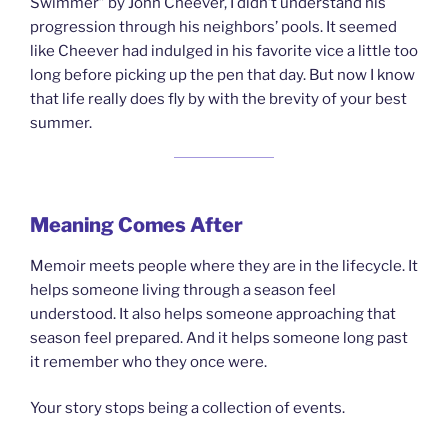
Swimmer” by John Cheever, I didn’t understand his
progression through his neighbors’ pools. It seemed
like Cheever had indulged in his favorite vice a little too
long before picking up the pen that day. But now I know
that life really does fly by with the brevity of your best
summer.
Meaning Comes After
Memoir meets people where they are in the lifecycle. It
helps someone living through a season feel
understood. It also helps someone approaching that
season feel prepared. And it helps someone long past
it remember who they once were.
Your story stops being a collection of events.