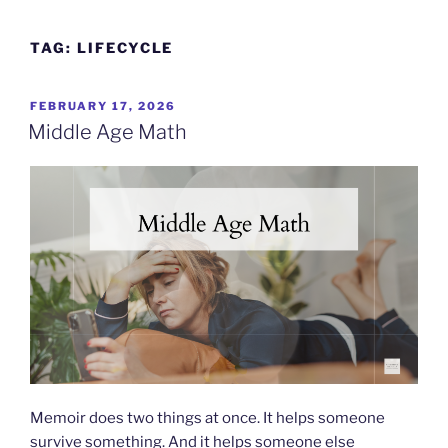
Skip
to
TAG:
LIFECYCLE
content
POSTED
FEBRUARY 17, 2026
ON
Middle Age Math
Memoir does two things at once. It helps someone
survive something. And it helps someone else