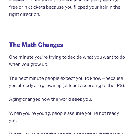
weekend it feels like you were at a frat party getting
free drink tickets because you flipped your hair in the
right direction.
The Math Changes
One minute you’re trying to decide what you want to do
when you grow up.
The next minute people expect you to know—because
you already are grown up (at least according to the IRS).
Aging changes how the world sees you.
When you’re young, people assume you’re not ready
yet.