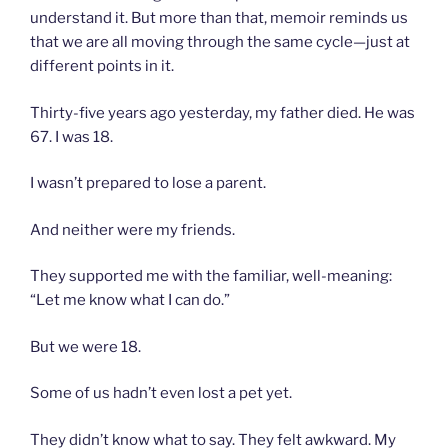
understand it. But more than that, memoir reminds us
that we are all moving through the same cycle—just at
different points in it.
Thirty-five years ago yesterday, my father died. He was
67. I was 18.
I wasn’t prepared to lose a parent.
And neither were my friends.
They supported me with the familiar, well-meaning:
“Let me know what I can do.”
But we were 18.
Some of us hadn’t even lost a pet yet.
They didn’t know what to say. They felt awkward. My