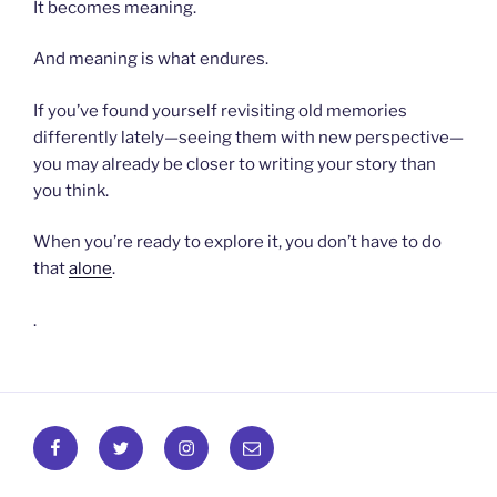
It becomes meaning.
And meaning is what endures.
If you’ve found yourself revisiting old memories
differently lately—seeing them with new perspective—
you may already be closer to writing your story than
you think.
When you’re ready to explore it, you don’t have to do
that
alone
.
.
Facebook
Twitter
Instagram
Email