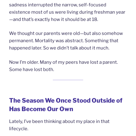
sadness interrupted the narrow, self-focused
existence most of us were living during freshman year
—and that’s exactly how it should be at 18.
We thought our parents were old—but also somehow
permanent. Mortality was abstract. Something that
happened later. So we didn’t talk about it much.
Now I’m older. Many of my peers have lost a parent.
Some have lost both.
The Season We Once Stood Outside of
Has Become Our Own
Lately, I’ve been thinking about my place in that
lifecycle.