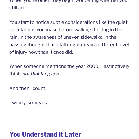
When you’re older, they begin wondering whether you
still are.
You start to notice subtle considerations like the quiet
calculations you make before walking the dog in the
rain. In the awareness of uneven sidewalks. In the
passing thought that a fall might mean a different level
of injury now than it once did.
When someone mentions the year 2000, I instinctively
think,
not that long ago.
And then I count.
Twenty-six years.
You Understand It Later