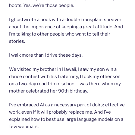
boots. Yes, we’re those people.
I ghostwrote a book with a double transplant survivor
about the importance of keeping a great attitude. And
I’m talking to other people who want to tell their
stories.
I walk more than I drive these days.
We visited my brother in Hawaii, I saw my son win a
dance contest with his fraternity, I took my other son
on a two-day road trip to school. I was there when my
mother celebrated her 90th birthday.
I’ve embraced AI as a necessary part of doing effective
work, even if it will probably replace me. And I’ve
explained how to best use large language models on a
few webinars.