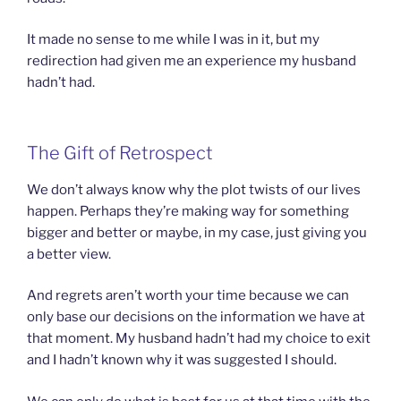
It made no sense to me while I was in it, but my
redirection had given me an experience my husband
hadn’t had.
The Gift of Retrospect
We don’t always know why the plot twists of our lives
happen. Perhaps they’re making way for something
bigger and better or maybe, in my case, just giving you
a better view.
And regrets aren’t worth your time because we can
only base our decisions on the information we have at
that moment. My husband hadn’t had my choice to exit
and I hadn’t known why it was suggested I should.