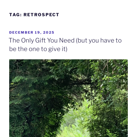
Skip
to
TAG:
RETROSPECT
content
POSTED
DECEMBER 19, 2025
ON
The Only Gift You Need (but you have to
be the one to give it)