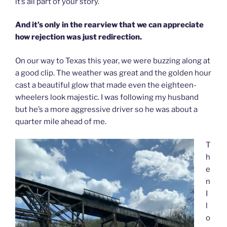
it’s all part of your story.
And it’s only in the rearview that we can appreciate
how rejection was just redirection.
On our way to Texas this year, we were buzzing along at
a good clip. The weather was great and the golden hour
cast a beautiful glow that made even the eighteen-
wheelers look majestic. I was following my husband
but he’s a more aggressive driver so he was about a
quarter mile ahead of me.
T
h
e
n
I
l
o