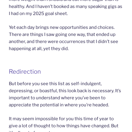
healthy. And I haven’t booked as many speaking gigs as
I had on my 2025 goal sheet.
Yet each day brings new opportunities and choices.
There are things I saw going one way, that ended up
another, and there were occurrences that I didn’t see
happening at all, yet they did.
Redirection
But before you see this list as self-indulgent,
depressing, or boastful, this look back is necessary. It’s
important to understand where you’ve been to
appreciate the potential in where you’re headed.
It may seem impossible for you this time of year to
give a lot of thought to how things have changed. But