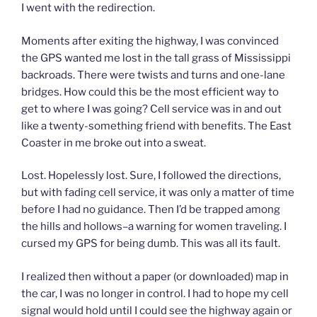
I went with the redirection.
Moments after exiting the highway, I was convinced
the GPS wanted me lost in the tall grass of Mississippi
backroads. There were twists and turns and one-lane
bridges. How could this be the most efficient way to
get to where I was going? Cell service was in and out
like a twenty-something friend with benefits. The East
Coaster in me broke out into a sweat.
Lost. Hopelessly lost. Sure, I followed the directions,
but with fading cell service, it was only a matter of time
before I had no guidance. Then I’d be trapped among
the hills and hollows–a warning for women traveling. I
cursed my GPS for being dumb. This was all its fault.
I realized then without a paper (or downloaded) map in
the car, I was no longer in control. I had to hope my cell
signal would hold until I could see the highway again or