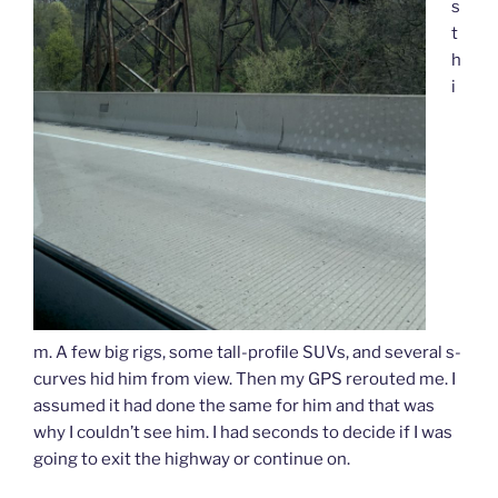
s
t
h
i
m. A few big rigs, some tall-profile SUVs, and several s-
curves hid him from view. Then my GPS rerouted me. I
assumed it had done the same for him and that was
why I couldn’t see him. I had seconds to decide if I was
going to exit the highway or continue on.