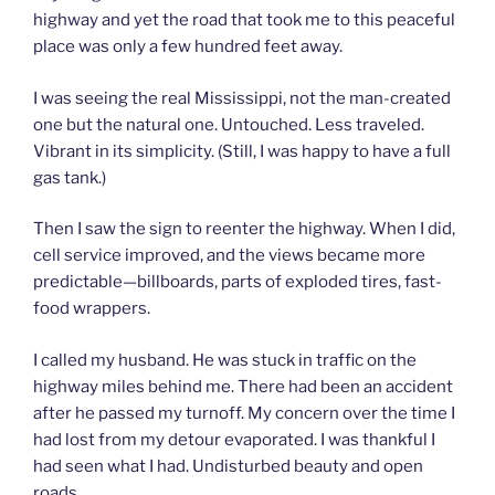
highway and yet the road that took me to this peaceful
place was only a few hundred feet away.
I was seeing the real Mississippi, not the man-created
one but the natural one. Untouched. Less traveled.
Vibrant in its simplicity. (Still, I was happy to have a full
gas tank.)
Then I saw the sign to reenter the highway. When I did,
cell service improved, and the views became more
predictable—billboards, parts of exploded tires, fast-
food wrappers.
I called my husband. He was stuck in traffic on the
highway miles behind me. There had been an accident
after he passed my turnoff. My concern over the time I
had lost from my detour evaporated. I was thankful I
had seen what I had. Undisturbed beauty and open
roads.