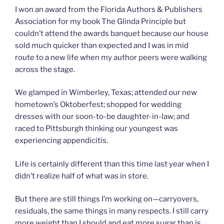
I won an award from the Florida Authors & Publishers
Association for my book The Glinda Principle but
couldn’t attend the awards banquet because our house
sold much quicker than expected and I was in mid
route to a new life when my author peers were walking
across the stage.
We glamped in Wimberley, Texas; attended our new
hometown’s Oktoberfest; shopped for wedding
dresses with our soon-to-be daughter-in-law; and
raced to Pittsburgh thinking our youngest was
experiencing appendicitis.
Life is certainly different than this time last year when I
didn’t realize half of what was in store.
But there are still things I’m working on—carryovers,
residuals, the same things in many respects. I still carry
more weight than I should and eat more sugar than is