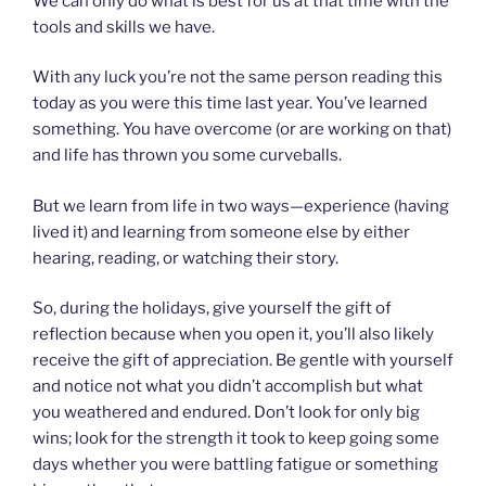
We can only do what is best for us at that time with the
tools and skills we have.
With any luck you’re not the same person reading this
today as you were this time last year. You’ve learned
something. You have overcome (or are working on that)
and life has thrown you some curveballs.
But we learn from life in two ways—experience (having
lived it) and learning from someone else by either
hearing, reading, or watching their story.
So, during the holidays, give yourself the gift of
reflection because when you open it, you’ll also likely
receive the gift of appreciation. Be gentle with yourself
and notice not what you didn’t accomplish but what
you weathered and endured. Don’t look for only big
wins; look for the strength it took to keep going some
days whether you were battling fatigue or something