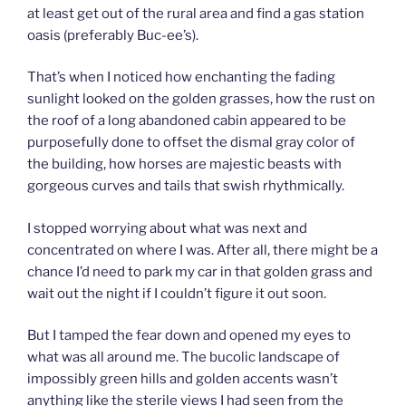
at least get out of the rural area and find a gas station
oasis (preferably Buc-ee’s).
That’s when I noticed how enchanting the fading
sunlight looked on the golden grasses, how the rust on
the roof of a long abandoned cabin appeared to be
purposefully done to offset the dismal gray color of
the building, how horses are majestic beasts with
gorgeous curves and tails that swish rhythmically.
I stopped worrying about what was next and
concentrated on where I was. After all, there might be a
chance I’d need to park my car in that golden grass and
wait out the night if I couldn’t figure it out soon.
But I tamped the fear down and opened my eyes to
what was all around me. The bucolic landscape of
impossibly green hills and golden accents wasn’t
anything like the sterile views I had seen from the