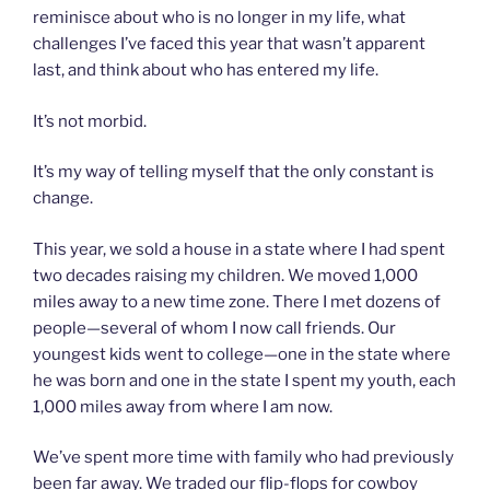
reminisce about who is no longer in my life, what
challenges I’ve faced this year that wasn’t apparent
last, and think about who has entered my life.
It’s not morbid.
It’s my way of telling myself that the only constant is
change.
This year, we sold a house in a state where I had spent
two decades raising my children. We moved 1,000
miles away to a new time zone. There I met dozens of
people—several of whom I now call friends. Our
youngest kids went to college—one in the state where
he was born and one in the state I spent my youth, each
1,000 miles away from where I am now.
We’ve spent more time with family who had previously
been far away. We traded our flip-flops for cowboy