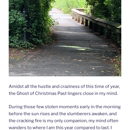
Amidst all the hustle and craziness of this time of year,
the Ghost of Christmas Past lingers close in my mind.
During those few stolen moments early in the morning
before the sun rises and the slumberers awaken, and
the cracking fire is my only companion, my mind often
wanders to where I am this year compared to last. I