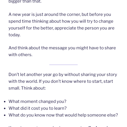
bigger than that.
A new year is just around the corner, but before you
spend time thinking about how you will try to change
yourself for the better, appreciate the person you are
today.
And think about the message you might have to share
with others.
Don’t let another year go by without sharing your story
with the world. If you don’t know where to start, start
small. Think about:
What moment changed you?
What did it cost you to learn?
What do you know now that would help someone else?