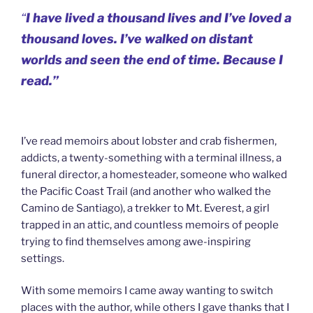
“
I have lived a thousand lives and I’ve loved a
thousand loves. I’ve walked on distant
worlds and seen the end of time. Because I
read.”
I’ve read memoirs about lobster and crab fishermen,
addicts, a twenty-something with a terminal illness, a
funeral director, a homesteader, someone who walked
the Pacific Coast Trail (and another who walked the
Camino de Santiago), a trekker to Mt. Everest, a girl
trapped in an attic, and countless memoirs of people
trying to find themselves among awe-inspiring
settings.
With some memoirs I came away wanting to switch
places with the author, while others I gave thanks that I