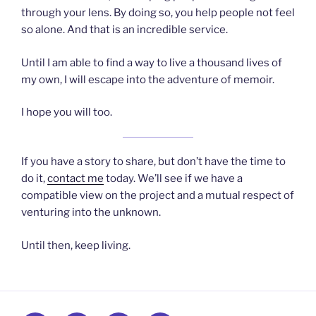
through your lens. By doing so, you help people not feel
so alone. And that is an incredible service.
Until I am able to find a way to live a thousand lives of
my own, I will escape into the adventure of memoir.
I hope you will too.
If you have a story to share, but don’t have the time to
do it,
contact me
today. We’ll see if we have a
compatible view on the project and a mutual respect of
venturing into the unknown.
Until then, keep living.