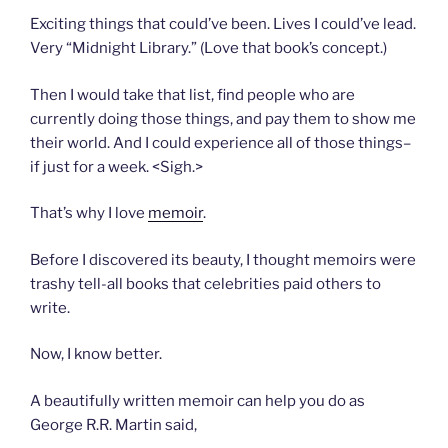
Exciting things that could’ve been. Lives I could’ve lead.
Very “Midnight Library.” (Love that book’s concept.)
Then I would take that list, find people who are
currently doing those things, and pay them to show me
their world. And I could experience all of those things–
if just for a week. <Sigh.>
That’s why I love
memoir
.
Before I discovered its beauty, I thought memoirs were
trashy tell-all books that celebrities paid others to
write.
Now, I know better.
A beautifully written memoir can help you do as
George R.R. Martin said,