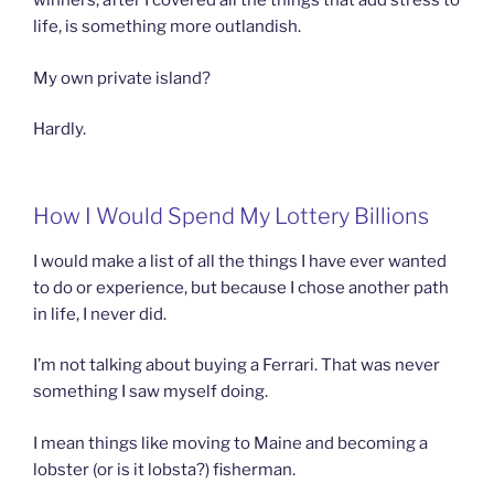
winners, after I covered all the things that add stress to
life, is something more outlandish.
My own private island?
Hardly.
How I Would Spend My Lottery Billions
I would make a list of all the things I have ever wanted
to do or experience, but because I chose another path
in life, I never did.
I’m not talking about buying a Ferrari. That was never
something I saw myself doing.
I mean things like moving to Maine and becoming a
lobster (or is it lobsta?) fisherman.