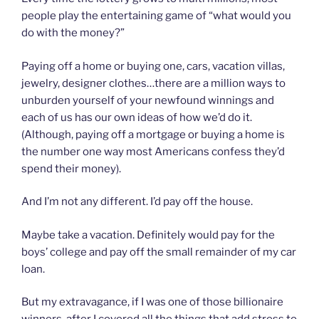
people play the entertaining game of “what would you
do with the money?”
Paying off a home or buying one, cars, vacation villas,
jewelry, designer clothes…there are a million ways to
unburden yourself of your newfound winnings and
each of us has our own ideas of how we’d do it.
(Although, paying off a mortgage or buying a home is
the number one way most Americans confess they’d
spend their money).
And I’m not any different. I’d pay off the house.
Maybe take a vacation. Definitely would pay for the
boys’ college and pay off the small remainder of my car
loan.
But my extravagance, if I was one of those billionaire