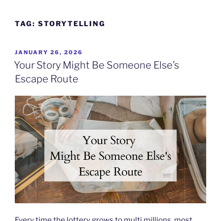
Skip
to
TAG:
STORYTELLING
content
POSTED
JANUARY 26, 2026
ON
Your Story Might Be Someone Else’s
Escape Route
Every time the lottery grows to multi millions, most