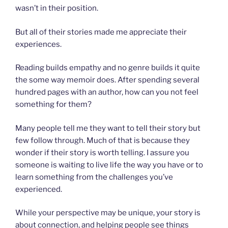
wasn’t in their position.
But all of their stories made me appreciate their
experiences.
Reading builds empathy and no genre builds it quite
the some way memoir does. After spending several
hundred pages with an author, how can you not feel
something for them?
Many people tell me they want to tell their story but
few follow through. Much of that is because they
wonder if their story is worth telling. I assure you
someone is waiting to live life the way you have or to
learn something from the challenges you’ve
experienced.
While your perspective may be unique, your story is
about connection, and helping people see things