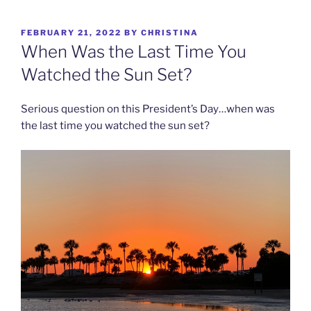
Skip
to
POSTED
FEBRUARY 21, 2022
BY
CHRISTINA
content
ON
When Was the Last Time You
Watched the Sun Set?
Serious question on this President’s Day…when was
the last time you watched the sun set?