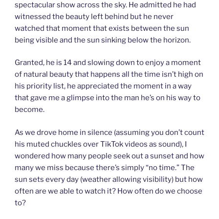
spectacular show across the sky. He admitted he had
witnessed the beauty left behind but he never
watched that moment that exists between the sun
being visible and the sun sinking below the horizon.
Granted, he is 14 and slowing down to enjoy a moment
of natural beauty that happens all the time isn’t high on
his priority list, he appreciated the moment in a way
that gave me a glimpse into the man he’s on his way to
become.
As we drove home in silence (assuming you don’t count
his muted chuckles over TikTok videos as sound), I
wondered how many people seek out a sunset and how
many we miss because there’s simply “no time.” The
sun sets every day (weather allowing visibility) but how
often are we able to watch it? How often do we choose
to?