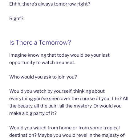
Ehhh, there’s always tomorrow, right?
Right?
Is There a Tomorrow?
Imagine knowing that today would be your last
opportunity to watch a sunset.
Who would you ask to join you?
Would you watch by yourself, thinking about
everything you’ve seen over the course of your life? All
the beauty, all the pain, all the mystery. Or would you
make a big party of it?
Would you watch from home or from some tropical
destination? Maybe you would revel in the majesty of