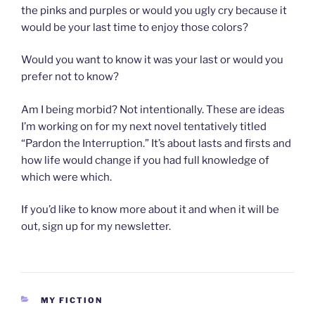
the pinks and purples or would you ugly cry because it
would be your last time to enjoy those colors?
Would you want to know it was your last or would you
prefer not to know?
Am I being morbid? Not intentionally. These are ideas
I’m working on for my next novel tentatively titled
“Pardon the Interruption.” It’s about lasts and firsts and
how life would change if you had full knowledge of
which were which.
If you’d like to know more about it and when it will be
out, sign up for my newsletter.
CATEGORIES
MY FICTION