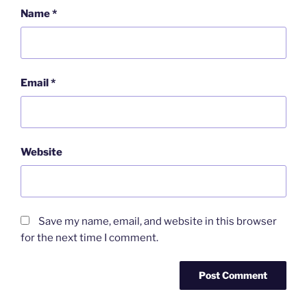
Name
*
Email
*
Website
Save my name, email, and website in this browser
for the next time I comment.