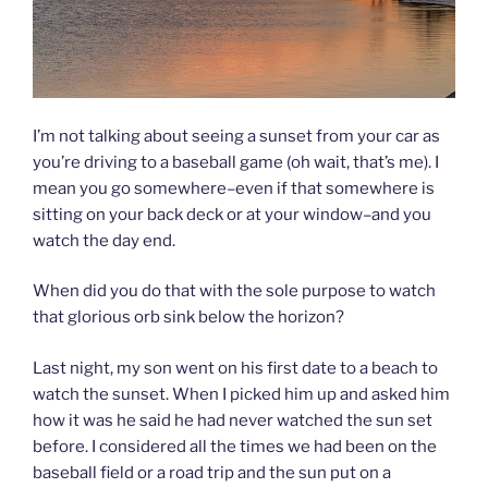
I’m not talking about seeing a sunset from your car as
you’re driving to a baseball game (oh wait, that’s me). I
mean you go somewhere–even if that somewhere is
sitting on your back deck or at your window–and you
watch the day end.
When did you do that with the sole purpose to watch
that glorious orb sink below the horizon?
Last night, my son went on his first date to a beach to
watch the sunset. When I picked him up and asked him
how it was he said he had never watched the sun set
before. I considered all the times we had been on the
baseball field or a road trip and the sun put on a