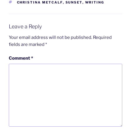
TAGS
CHRISTINA METCALF
,
SUNSET
,
WRITING
Leave a Reply
Your email address will not be published.
Required
fields are marked
*
Comment
*