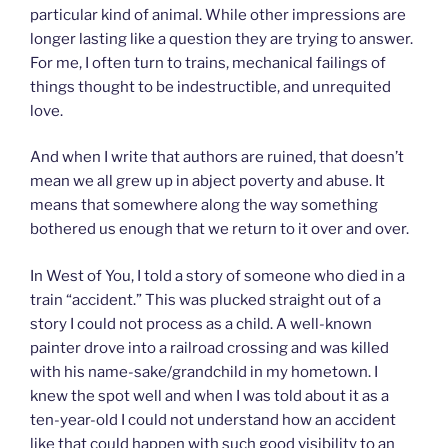
particular kind of animal. While other impressions are
longer lasting like a question they are trying to answer.
For me, I often turn to trains, mechanical failings of
things thought to be indestructible, and unrequited
love.
And when I write that authors are ruined, that doesn’t
mean we all grew up in abject poverty and abuse. It
means that somewhere along the way something
bothered us enough that we return to it over and over.
In West of You, I told a story of someone who died in a
train “accident.” This was plucked straight out of a
story I could not process as a child. A well-known
painter drove into a railroad crossing and was killed
with his name-sake/grandchild in my hometown. I
knew the spot well and when I was told about it as a
ten-year-old I could not understand how an accident
like that could happen with such good visibility to an