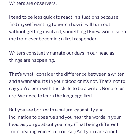
Writers are observers.
I tend to be less quick to react in situations because I
find myself wanting to watch how it will turn out
without getting involved, something I knew would keep
me from ever becoming a first responder.
Writers constantly narrate our days in our head as
things are happening.
That’s what I consider the difference between a writer
and a wannabe. It’s in your blood or it’s not. That’s not to
say you’re born with the skills to be a writer. None of us
are. We need to learn the language first.
But you are born with a natural capability and
inclination to observe and you hear the words in your
head as you go about your day. (That being different
from hearing voices, of course.) And you care about