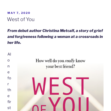
POSTED
MAY 7, 2020
ON
West of You
From debut author Christina Metcalf, a story of grief
and forgiveness following a woman at a crossroads in
her life.
Al
o
n
e
fo
r
th
e
fir
st