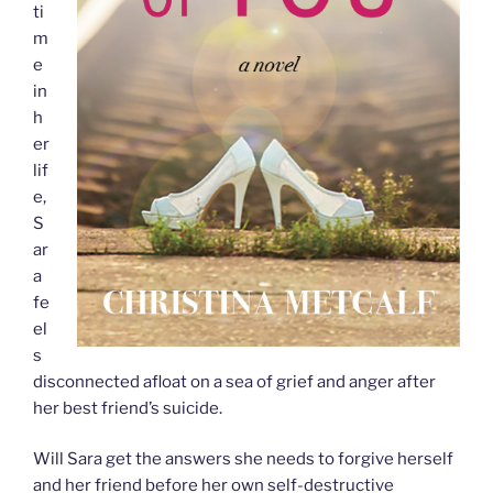
ti
m
e
in
h
er
lif
e,
S
ar
a
fe
el
s
disconnected afloat on a sea of grief and anger after
her best friend’s suicide.
Will Sara get the answers she needs to forgive herself
and her friend before her own self-destructive