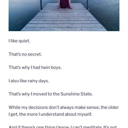
I like quiet.
That’s no secret.
That’s why I had twin boys.
I also like rainy days.
That’s why I moved to the Sunshine State.
While my decisions don’t always make sense, the older
I get, the more I understand about myself.
And if there’s one thing I know, I can’t meditate. It’s not