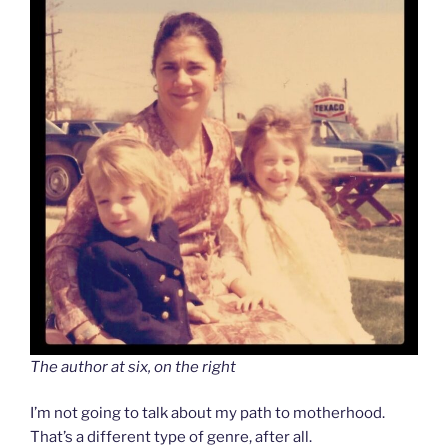
The author at six, on the right
I’m not going to talk about my path to motherhood.
That’s a different type of genre, after all.