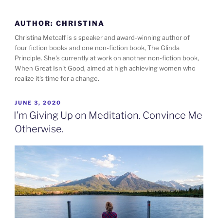
Skip
to
AUTHOR:
CHRISTINA
content
Christina Metcalf is s speaker and award-winning author of
four fiction books and one non-fiction book, The Glinda
Principle. She's currently at work on another non-fiction book,
When Great Isn't Good, aimed at high achieving women who
realize it's time for a change.
POSTED
JUNE 3, 2020
ON
I’m Giving Up on Meditation. Convince Me
Otherwise.