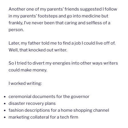
Another one of my parents’ friends suggested I follow
in my parents’ footsteps and go into medicine but
frankly, I’ve never been that caring and selfless of a
person.
Later, my father told me to find a job I could live off of.
Well, that knocked out writer.
So I tried to divert my energies into other ways writers
could make money.
I worked writing:
ceremonial documents for the governor
disaster recovery plans
fashion descriptions for a home shopping channel
marketing collateral for a tech firm