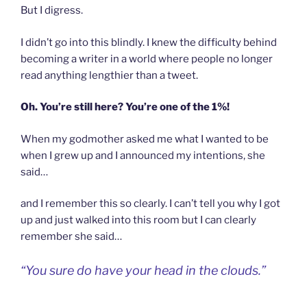
But I digress.
I didn’t go into this blindly. I knew the difficulty behind
becoming a writer in a world where people no longer
read anything lengthier than a tweet.
Oh. You’re still here? You’re one of the 1%!
When my godmother asked me what I wanted to be
when I grew up and I announced my intentions, she
said…
and I remember this so clearly. I can’t tell you why I got
up and just walked into this room but I can clearly
remember she said…
“You sure do have your head in the clouds.”