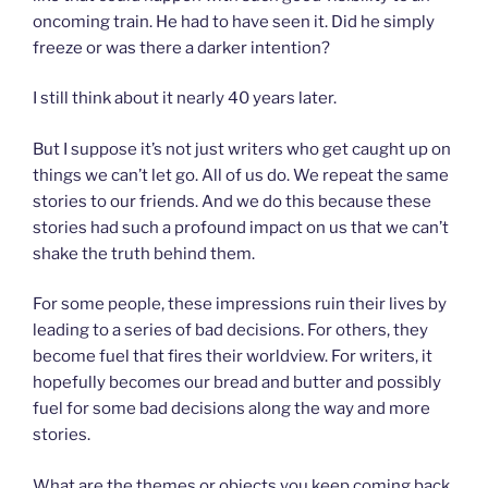
oncoming train. He had to have seen it. Did he simply
freeze or was there a darker intention?
I still think about it nearly 40 years later.
But I suppose it’s not just writers who get caught up on
things we can’t let go. All of us do. We repeat the same
stories to our friends. And we do this because these
stories had such a profound impact on us that we can’t
shake the truth behind them.
For some people, these impressions ruin their lives by
leading to a series of bad decisions. For others, they
become fuel that fires their worldview. For writers, it
hopefully becomes our bread and butter and possibly
fuel for some bad decisions along the way and more
stories.
What are the themes or objects you keep coming back