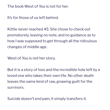
The book West of You is not for her.
It’s for those of us left behind.
Kittle never reached 45. She chose to check out
prematurely, leaving no note, and no guidance as to
how I was supposed to get through all the ridiculous
changes of middle age.
West of You is
not
her story.
But it is a story of loss and the incredible hole left by a
loved one who takes their own life. No other death
leaves the same kind of raw, gnawing guilt for the
survivors.
Suicide doesn’t end pain; it simply transfers it.