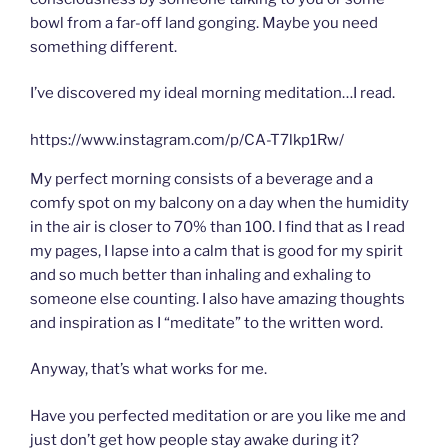
bowl from a far-off land gonging. Maybe you need
something different.
I’ve discovered my ideal morning meditation…I read.
https://www.instagram.com/p/CA-T7lkp1Rw/
My perfect morning consists of a beverage and a
comfy spot on my balcony on a day when the humidity
in the air is closer to 70% than 100. I find that as I read
my pages, I lapse into a calm that is good for my spirit
and so much better than inhaling and exhaling to
someone else counting. I also have amazing thoughts
and inspiration as I “meditate” to the written word.
Anyway, that’s what works for me.
Have you perfected meditation or are you like me and
just don’t get how people stay awake during it?