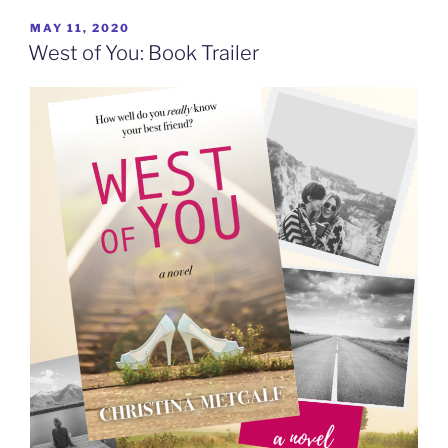
POSTED
MAY 11, 2020
ON
West of You: Book Trailer