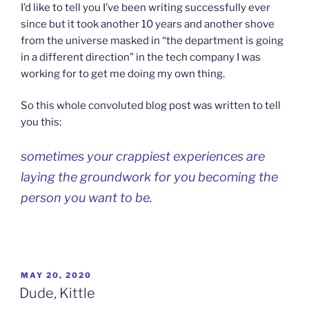
I’d like to tell you I’ve been writing successfully ever
since but it took another 10 years and another shove
from the universe masked in “the department is going
in a different direction” in the tech company I was
working for to get me doing my own thing.
So this whole convoluted blog post was written to tell
you this:
sometimes your crappiest experiences are
laying the groundwork for you becoming the
person you want to be.
POSTED
MAY 20, 2020
ON
Dude, Kittle