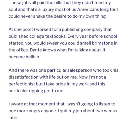
These jobs all paid the bills, but they didn’t feed my
soul and that’s a luxury most of us Americans long for. I
could never shake the desire to do my own thing.
At one point I worked for a publishing company that
published college textbooks. Every year before school
started, you would swear you could smell brimstone in
the office. Dante knows what I’m talking about. It
became hellish.
And there was one particular salesperson who took his
dissatisfaction with life out on me. Now, I’m not a
perfectionist but I take pride in my work and this
particular ripping got to me.
I swore at that moment that I wasn’t going to listen to
one more angry anyone. I quit my job about two weeks
later.