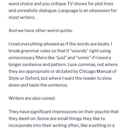
word choice and you critique TV shows for plot lines
and unrealistic dialogue. Language is an obsession for
most writers.
And we have other weird quirks.
I read everything allowed as if the words are beats. I
break grammar rules so that it “sounds” right using
unnecessary fillers like “just” and “some” if I need a
longer sentence and pattern. I use commas, not where
they are appropriate or dictated by Chicago Manual of
Style or Oxford, but where I want the reader to slow
down and taste the sentence.
Writers are also ruined.
They have significant impressions on their psyche that
they dwell on. Some are small things they like to
incorporate into their writing often, like a setting or a