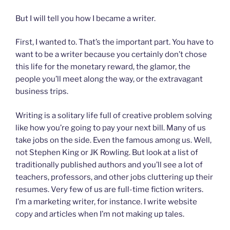
But I will tell you how I became a writer.
First, I wanted to. That’s the important part. You have to
want to be a writer because you certainly don’t chose
this life for the monetary reward, the glamor, the
people you’ll meet along the way, or the extravagant
business trips.
Writing is a solitary life full of creative problem solving
like how you’re going to pay your next bill. Many of us
take jobs on the side. Even the famous among us. Well,
not Stephen King or JK Rowling. But look at a list of
traditionally published authors and you’ll see a lot of
teachers, professors, and other jobs cluttering up their
resumes. Very few of us are full-time fiction writers.
I’m a marketing writer, for instance. I write website
copy and articles when I’m not making up tales.