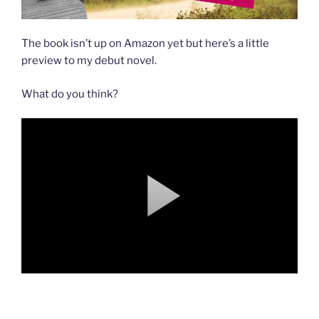
The book isn’t up on Amazon yet but here’s a little
preview to my debut novel.
What do you think?