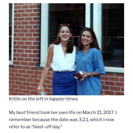
Kittle on the left in happier times
My best friend took her own life on March 21, 2017. I
remember because the date was 3,2,1, which I now
refer to as “blast-off day.”