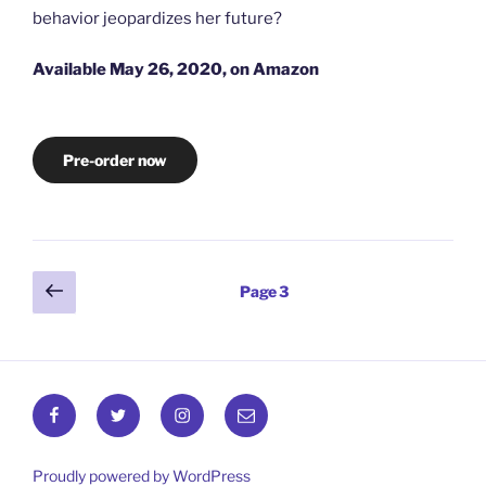
behavior jeopardizes her future?
Available May 26, 2020, on Amazon
Pre-order now
Posts
Previous
Page
3
page
pagination
Facebook
Twitter
Instagram
Email
Proudly powered by WordPress