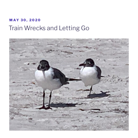
POSTED
MAY 30, 2020
ON
Train Wrecks and Letting Go