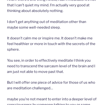
that I can’t quiet my mind. I’m actually very good at
thinking about absolutely nothing.
I don’t get anything out of meditation other than
maybe some well-needed sleep.
It doesn’t calm me or inspire me. It doesn’t make me
feel healthier or more in touch with the secrets of the
sphere.
You see, in order to effectively meditate I think you
need to transcend the sarcasm level of the brain and I
am just not able to move past that.
But I will offer one piece of advice for those of us who
are meditation challenged…
maybe you’re not meant to enter into a deeper level of
consciousness by someone talking to you or some