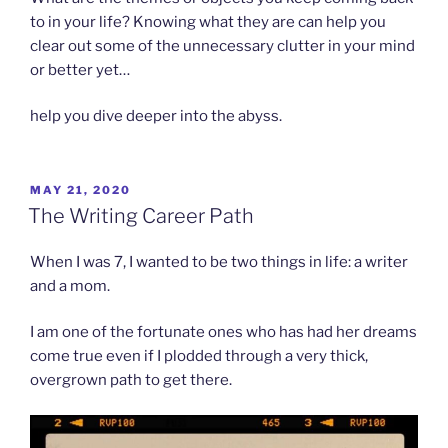
to in your life? Knowing what they are can help you
clear out some of the unnecessary clutter in your mind
or better yet…
help you dive deeper into the abyss.
POSTED
MAY 21, 2020
ON
The Writing Career Path
When I was 7, I wanted to be two things in life: a writer
and a mom.
I am one of the fortunate ones who has had her dreams
come true even if I plodded through a very thick,
overgrown path to get there.